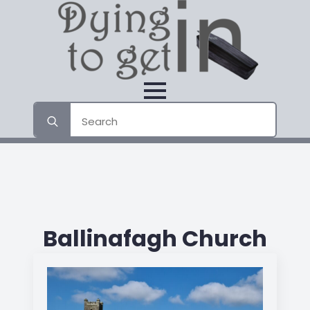
Search
for:
Ballinafagh Church