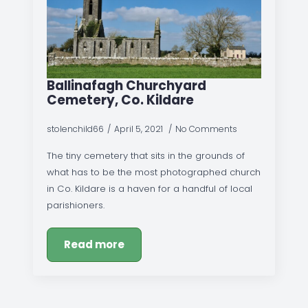
Ballinafagh Churchyard
Cemetery, Co. Kildare
stolenchild66
April 5, 2021
No Comments
The tiny cemetery that sits in the grounds of
what has to be the most photographed church
in Co. Kildare is a haven for a handful of local
parishioners.
Read more