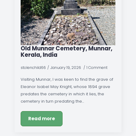
Old Munnar Cemetery, Munnar,
Kerala, India
stolenchild66
January 19, 2026
1 Comment
Visiting Munnar, I was keen to find the grave of
Eleanor Isabel May Knight, whose 1894 grave
predates the cemetery in which it lies, the
cemetery in turn predating the…
Read more