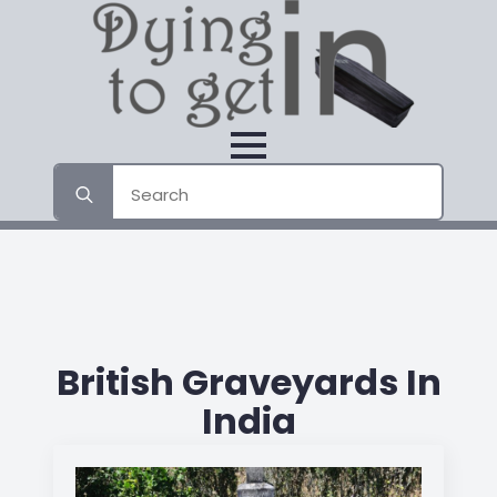
Search
for:
British Graveyards In
India