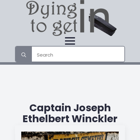
Search
for:
Captain Joseph
Ethelbert Winckler