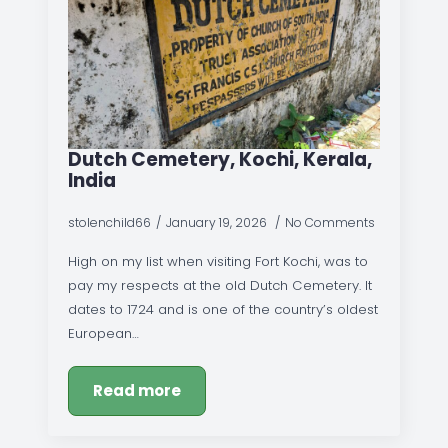
Dutch Cemetery, Kochi, Kerala,
India
stolenchild66
January 19, 2026
No Comments
High on my list when visiting Fort Kochi, was to
pay my respects at the old Dutch Cemetery. It
dates to 1724 and is one of the country’s oldest
European…
Read more