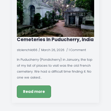
Cemeteries In Puducherry, India
stolenchild66
March 26, 2026
1 Comment
In Puducherry (Pondicherry) in January, the top
of my list of places to visit was the old French
cemetery. We had a difficult time finding it. No
one we asked…
Read more