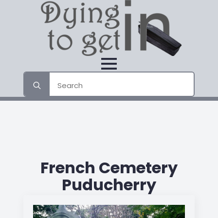
Search
for:
French Cemetery
Puducherry