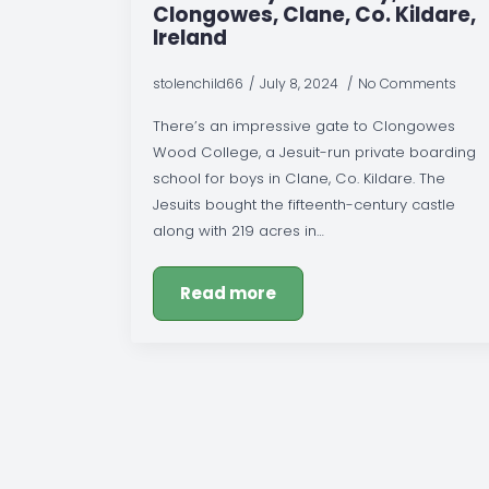
Clongowes, Clane, Co. Kildare,
Ireland
stolenchild66
July 8, 2024
No Comments
There’s an impressive gate to Clongowes
Wood College, a Jesuit-run private boarding
school for boys in Clane, Co. Kildare. The
Jesuits bought the fifteenth-century castle
along with 219 acres in…
Read more