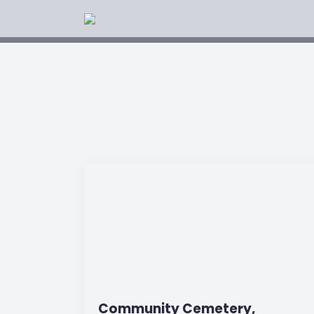
Community Cemetery,