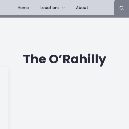
Search
Home
Locations
About
for:
The O’Rahilly