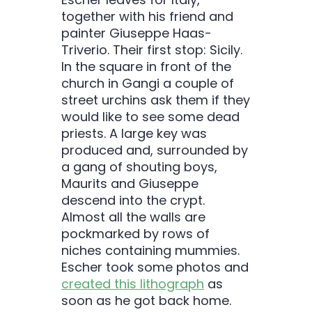
together with his friend and
painter Giuseppe Haas-
Triverio. Their first stop: Sicily.
In the square in front of the
church in Gangi a couple of
street urchins ask them if they
would like to see some dead
priests. A large key was
produced and, surrounded by
a gang of shouting boys,
Maurits and Giuseppe
descend into the crypt.
Almost all the walls are
pockmarked by rows of
niches containing mummies.
Escher took some photos and
created this lithograph
as
soon as he got back home.