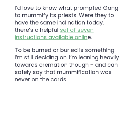
I’d love to know what prompted Gangi
to mummify its priests. Were they to
have the same inclination today,
there’s a helpful
set of seven
instructions available onlin
e.
To be burned or buried is something
I’m still deciding on. I’m leaning heavily
towards cremation though – and can
safely say that mummification was
never on the cards.