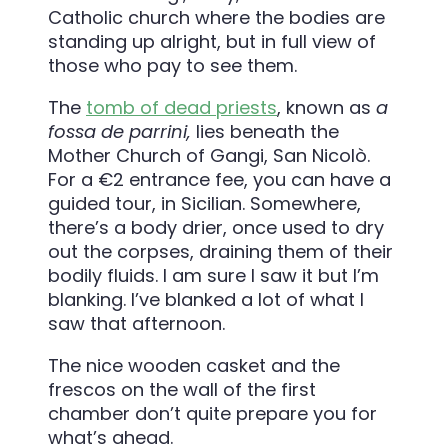
Catholic church where the bodies are
standing up alright, but in full view of
those who pay to see them.
The
tomb of dead priests
, known as
a
fossa de parrini,
lies beneath the
Mother Church of Gangi,
San Nicolò
.
For a €2 entrance fee, you can have a
guided tour, in Sicilian. Somewhere,
there’s a body drier, once used to dry
out the corpses, draining them of their
bodily fluids. I am sure I saw it but I’m
blanking. I’ve blanked a lot of what I
saw that afternoon.
The nice wooden casket and the
frescos on the wall of the first
chamber don’t quite prepare you for
what’s ahead.