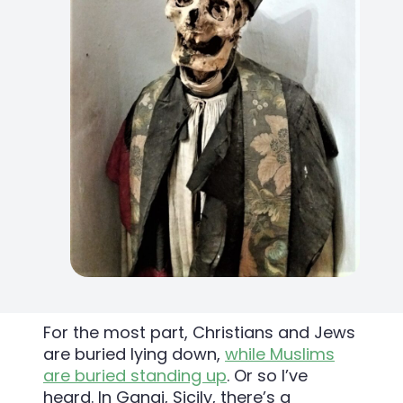
For the most part, Christians and Jews
are buried lying down,
while Muslims
are buried standing up
. Or so I’ve
heard. In Gangi, Sicily, there’s a