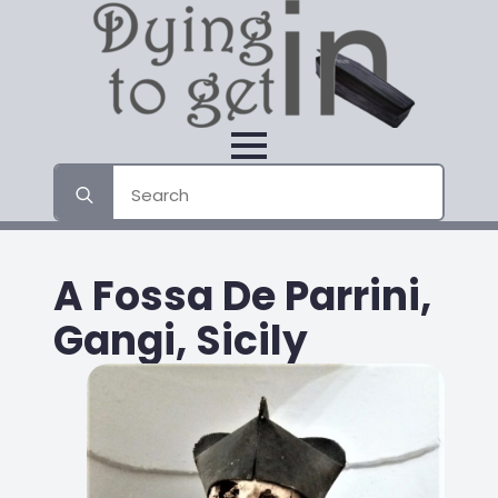
Search
for:
A Fossa De Parrini,
Gangi, Sicily