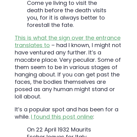
Come ye living to visit the
death before the death visits
you, for it is always better to
forestall the fate.
This is what the sign over the entrance
translates to
– had I known, I might not
have ventured any further. It’s a
macabre place. Very peculiar. Some of
them seem to be in various stages of
hanging about. If you can get past the
faces, the bodies themselves are
posed as any human might stand or
loll about.
It’s a popular spot and has been for a
while.
I found this post online
:
On 22 April 1932 Maurits
Escher leaves for Italy,