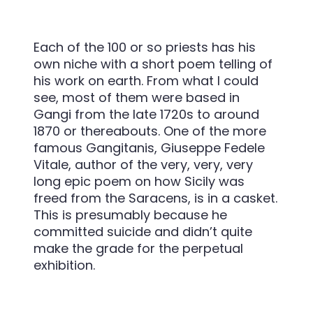
Each of the 100 or so priests has his
own niche with a short poem telling of
his work on earth. From what I could
see, most of them were based in
Gangi from the late 1720s to around
1870 or thereabouts. One of the more
famous Gangitanis, Giuseppe Fedele
Vitale, author of the very, very, very
long epic poem on how Sicily was
freed from the Saracens, is in a casket.
This is presumably because he
committed suicide and didn’t quite
make the grade for the perpetual
exhibition.