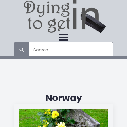
Search
for:
Norway