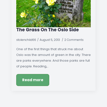
The Grass On The Oslo Side
stolenchild66
August 5, 2013
2 Comments
One of the first things that struck me about
Oslo was the amount of green in the city. There
are parks everywhere. And those parks are full
of people. Reading,…
Read more