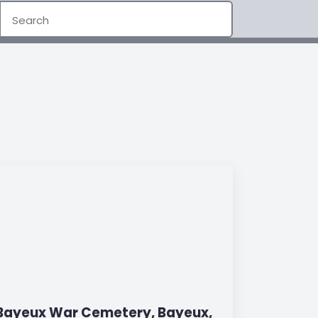
Bayeux War Cemetery, Bayeux,