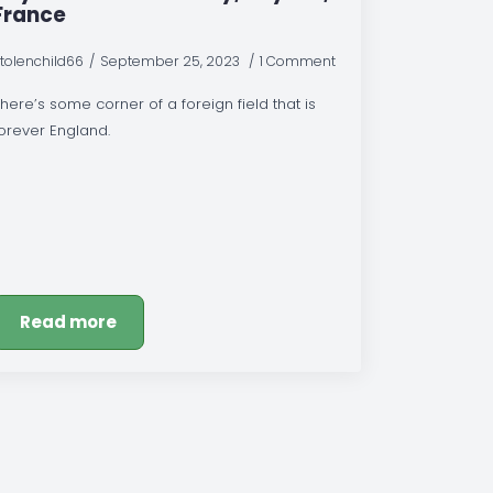
France
tolenchild66
September 25, 2023
1 Comment
here’s some corner of a foreign field that is
orever England.
Read more