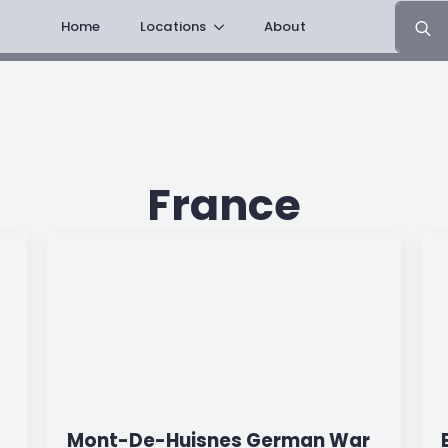
Search
Home
Locations
About
for:
France
Mont-De-Huisnes German War