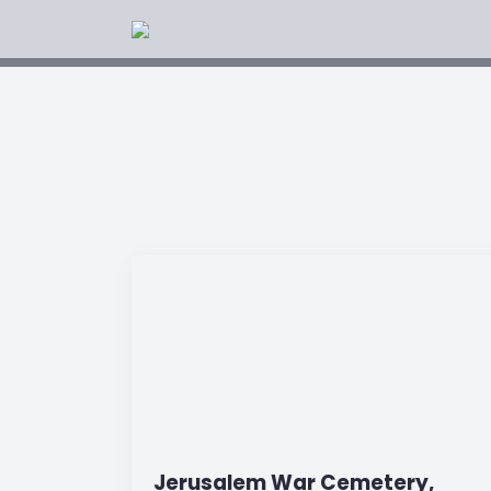
Jerusalem War Cemetery,