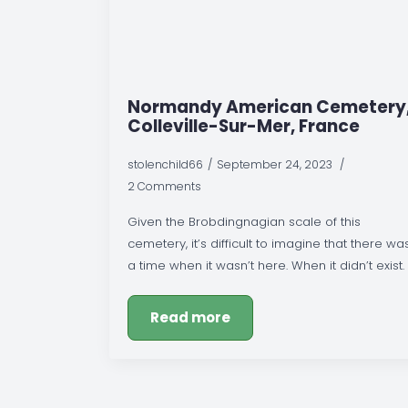
Normandy American Cemetery
Colleville-Sur-Mer, France
stolenchild66
September 24, 2023
2 Comments
Given the Brobdingnagian scale of this
cemetery, it’s difficult to imagine that there wa
a time when it wasn’t here. When it didn’t exist.
Read more