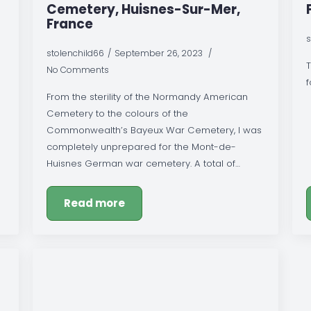
Cemetery, Huisnes-Sur-Mer,
France
s
stolenchild66
September 26, 2023
T
No Comments
f
From the sterility of the Normandy American
Cemetery to the colours of the
Commonwealth’s Bayeux War Cemetery, I was
completely unprepared for the Mont-de-
Huisnes German war cemetery. A total of…
Read more