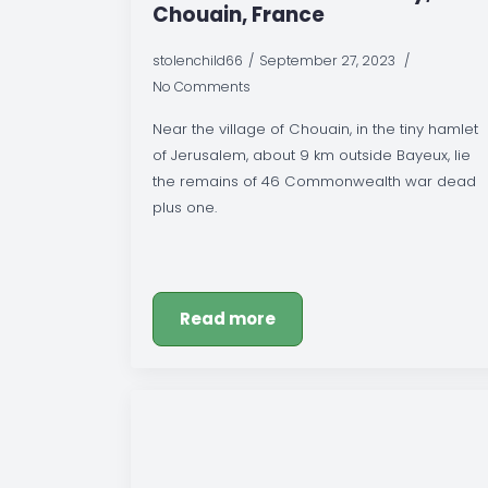
Chouain, France
stolenchild66
September 27, 2023
No Comments
Near the village of Chouain, in the tiny hamlet
of Jerusalem, about 9 km outside Bayeux, lie
the remains of 46 Commonwealth war dead
plus one.
Read more