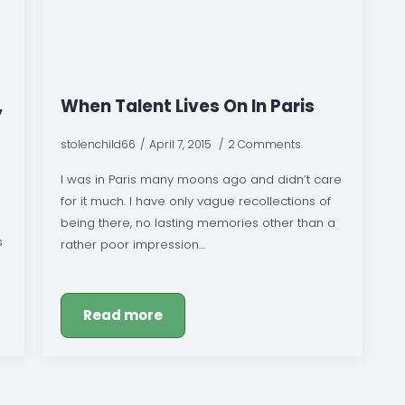
,
When Talent Lives On In Paris
stolenchild66
April 7, 2015
2 Comments
I was in Paris many moons ago and didn’t care
for it much. I have only vague recollections of
being there, no lasting memories other than a
s
rather poor impression…
Read more