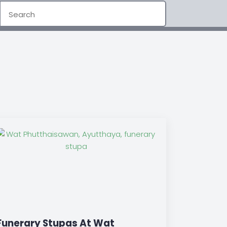
Funerary Stupas At Wat