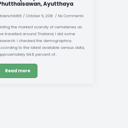
Phutthaisawan, Ayutthaya
tolenchild66
October 6, 2018
No Comments
Noting the marked scarcity of cemeteries as
we travelled around Thailand, I did some
research. I checked the demographics.
ccording to the latest available census data,
approximately 94.6 percent of…
Read more