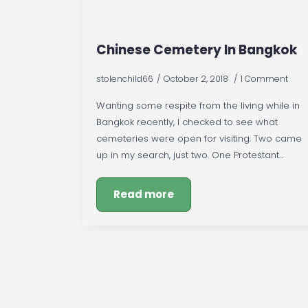
Chinese Cemetery In Bangkok
stolenchild66
October 2, 2018
1 Comment
Wanting some respite from the living while in
Bangkok recently, I checked to see what
cemeteries were open for visiting. Two came
up in my search, just two. One Protestant…
Read more