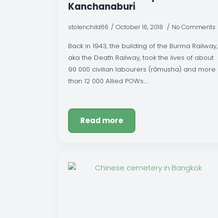
Kanchanaburi
stolenchild66
October 16, 2018
No Comments
Back in 1943, the building of the Burma Railway,
aka the Death Railway, took the lives of about
90 000 civilian labourers (rōmusha) and more
than 12 000 Allied POWs.…
Read more