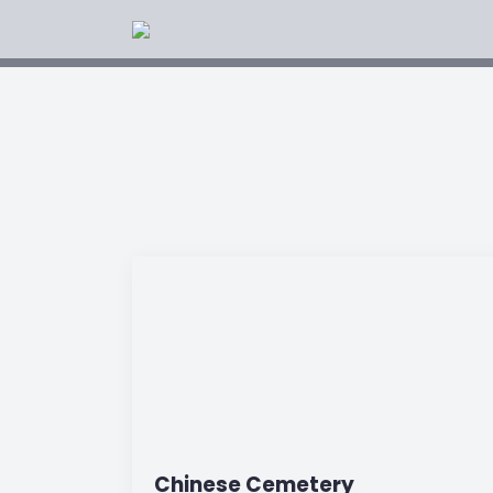
Chinese Cemetery