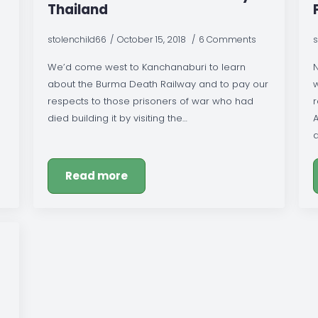
Thailand
stolenchild66
October 15, 2018
6 Comments
s
We’d come west to Kanchanaburi to learn
about the Burma Death Railway and to pay our
respects to those prisoners of war who had
died building it by visiting the…
A
Read more