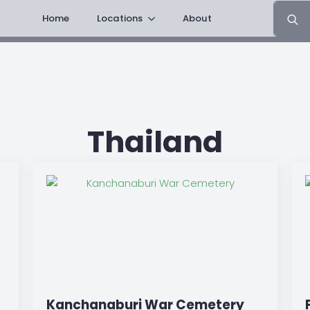
Search
Home
Locations
About
for:
Thailand
Kanchanaburi War Cemetery