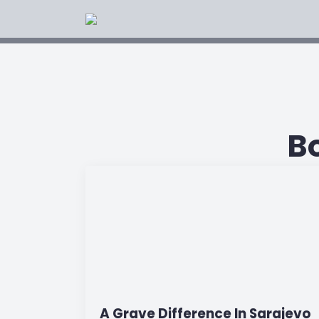
B
A Grave Difference In Sarajevo