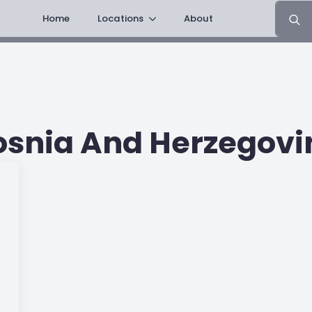
Search
Home
Locations
About
for:
osnia And Herzegovi