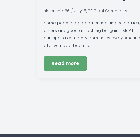
stolenchild66
July 15, 2012
4 Comments
Some people are good at spotting celebrities;
others are good at spotting bargains. Me? I
can spot a cemetery from miles away. And in 
city I’ve never been to,…
Read more