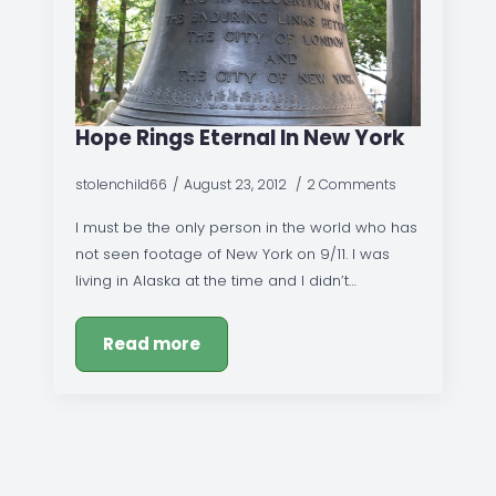
Hope Rings Eternal In New York
stolenchild66
August 23, 2012
2 Comments
I must be the only person in the world who has
not seen footage of New York on 9/11. I was
living in Alaska at the time and I didn’t…
Read more