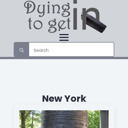
Search
for:
New York