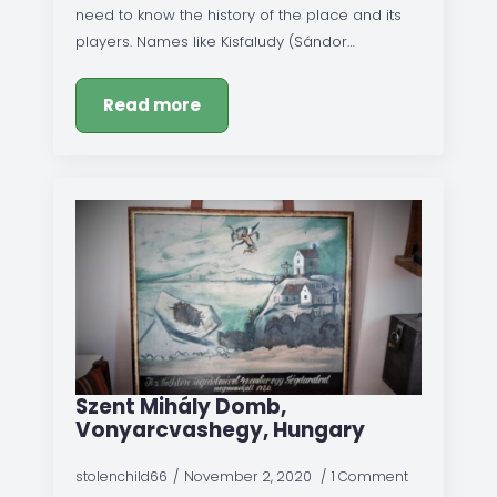
need to know the history of the place and its
players. Names like Kisfaludy (Sándor…
Read more
Szent Mihály Domb,
Vonyarcvashegy, Hungary
stolenchild66
November 2, 2020
1 Comment