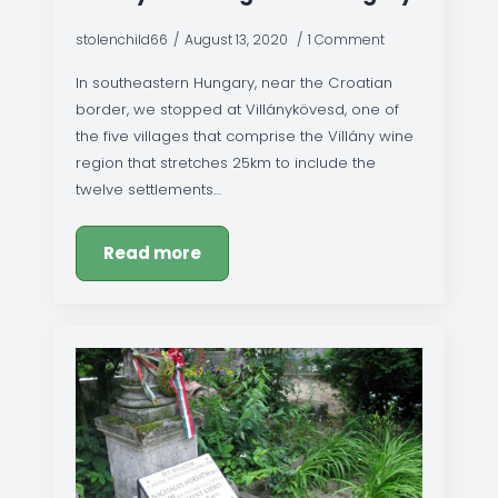
stolenchild66
August 13, 2020
1 Comment
In southeastern Hungary, near the Croatian
border, we stopped at Villánykövesd, one of
the five villages that comprise the Villány wine
region that stretches 25km to include the
twelve settlements…
Read more