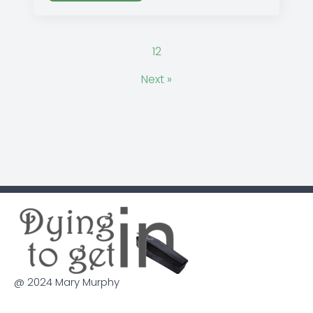
1
2
Next »
@ 2024 Mary Murphy