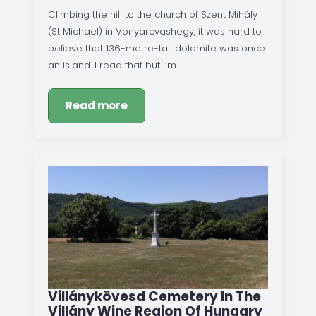
Climbing the hill to the church of Szent Mihály
(St Michael) in Vonyarcvashegy, it was hard to
believe that 136-metre-tall dolomite was once
an island. I read that but I’m…
Read more
Villánykövesd Cemetery In The
Villány Wine Region Of Hungary