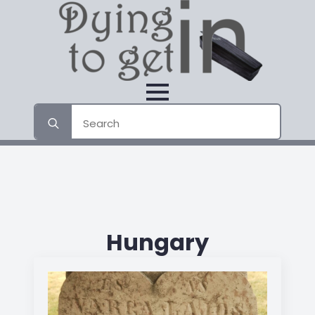
Search
for:
Hungary