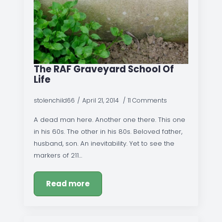
The RAF Graveyard School Of
Life
stolenchild66
April 21, 2014
11 Comments
A dead man here. Another one there. This one
in his 60s. The other in his 80s. Beloved father,
husband, son. An inevitability. Yet to see the
markers of 211…
Read more