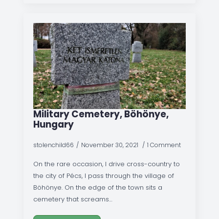
Military Cemetery, Böhönye,
Hungary
stolenchild66
November 30, 2021
1 Comment
On the rare occasion, I drive cross-country to
the city of Pécs, I pass through the village of
Böhönye. On the edge of the town sits a
cemetery that screams…