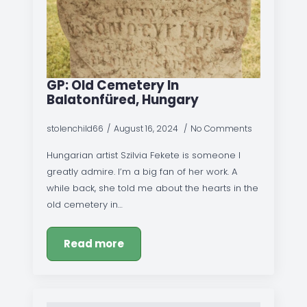
GP: Old Cemetery In
Balatonfüred, Hungary
stolenchild66
August 16, 2024
No Comments
Hungarian artist Szilvia Fekete is someone I
greatly admire. I’m a big fan of her work. A
while back, she told me about the hearts in the
old cemetery in…
Read more