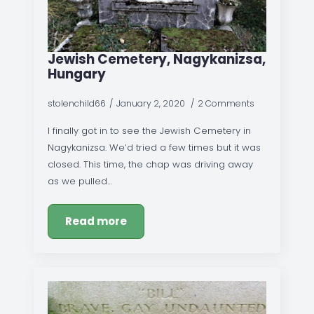
Jewish Cemetery, Nagykanizsa,
Hungary
stolenchild66
January 2, 2020
2 Comments
I finally got in to see the Jewish Cemetery in
Nagykanizsa. We’d tried a few times but it was
closed. This time, the chap was driving away
as we pulled…
Read more