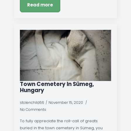
Read more
Town Cemetery In Sümeg,
Hungary
stolenchild66
November 15, 2020
No Comments
To fully appreciate the roll-call of greats
buried in the town cemetery in Sümeg, you