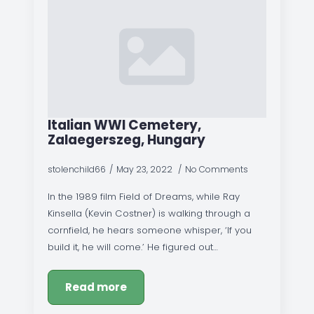
Italian WWI Cemetery,
Zalaegerszeg, Hungary
stolenchild66
May 23, 2022
No Comments
In the 1989 film Field of Dreams, while Ray
Kinsella (Kevin Costner) is walking through a
cornfield, he hears someone whisper, ‘If you
build it, he will come.’ He figured out…
Read more