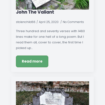
John The Valiant
stolenchild66
April 25, 2020
No Comments
Three hundred and seventy verses with 1480
lines make for one hell of a long poem. But I
read them all, cover to cover, the first time I
picked up…
Read more