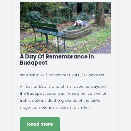
A Day Of Remembrance In
Budapest
stolenchild66
November 1, 2013
1 Comment
All Saints’ Day is one of my favourite days on
the Budapest calendar. To see policemen on
traffic duty inside the grounds of the city’s
major cemeteries makes me smile.…
Read more