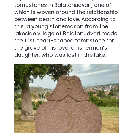
tombstones in Balatonudvari, one of
which is woven around the relationship
between death and love. According to
this, a young stonemason from the
lakeside village of Balatonudvari made
the first heart-shaped tombstone for
the grave of his love, a fisherman’s
daughter, who was lost in the lake.