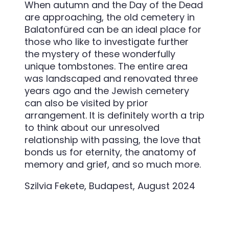
When autumn and the Day of the Dead
are approaching, the old cemetery in
Balatonfüred can be an ideal place for
those who like to investigate further
the mystery of these wonderfully
unique tombstones. The entire area
was landscaped and renovated three
years ago and the Jewish cemetery
can also be visited by prior
arrangement. It is definitely worth a trip
to think about our unresolved
relationship with passing, the love that
bonds us for eternity, the anatomy of
memory and grief, and so much more.
Szilvia Fekete, Budapest, August 2024