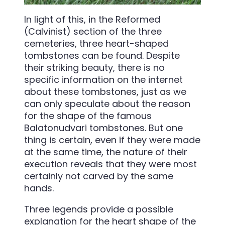
In light of this, in the Reformed
(Calvinist) section of the three
cemeteries, three heart-shaped
tombstones can be found. Despite
their striking beauty, there is no
specific information on the internet
about these tombstones, just as we
can only speculate about the reason
for the shape of the famous
Balatonudvari tombstones. But one
thing is certain, even if they were made
at the same time, the nature of their
execution reveals that they were most
certainly not carved by the same
hands.
Three legends provide a possible
explanation for the heart shape of the