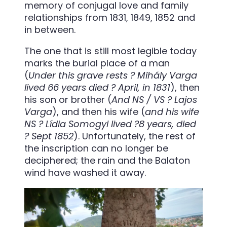
memory of conjugal love and family
relationships from 1831, 1849, 1852 and
in between.
The one that is still most legible today
marks the burial place of a man
(
Under this grave rests ? Mihály Varga
lived 66 years died ? April, in 1831
), then
his son or brother (
And NS / VS ? Lajos
Varga
), and then his wife (
and his wife
NS ? Lídia Somogyi lived ?8 years, died
? Sept 1852
). Unfortunately, the rest of
the inscription can no longer be
deciphered; the rain and the Balaton
wind have washed it away.