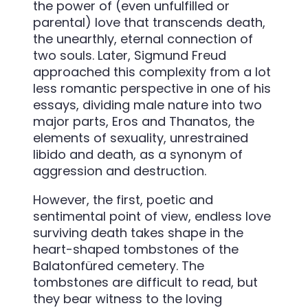
the power of (even unfulfilled or
parental) love that transcends death,
the unearthly, eternal connection of
two souls. Later, Sigmund Freud
approached this complexity from a lot
less romantic perspective in one of his
essays, dividing male nature into two
major parts, Eros and Thanatos, the
elements of sexuality, unrestrained
libido and death, as a synonym of
aggression and destruction.
However, the first, poetic and
sentimental point of view, endless love
surviving death takes shape in the
heart-shaped tombstones of the
Balatonfüred cemetery. The
tombstones are difficult to read, but
they bear witness to the loving