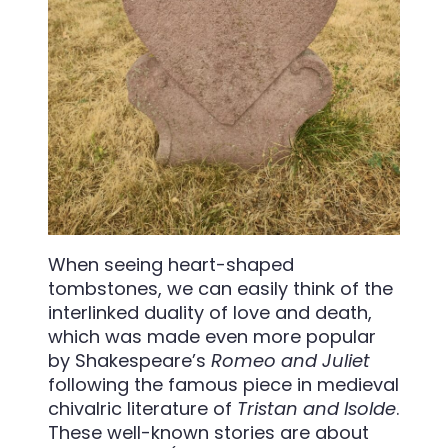
When seeing heart-shaped
tombstones, we can easily think of the
interlinked duality of love and death,
which was made even more popular
by Shakespeare’s
Romeo and Juliet
following the famous piece in medieval
chivalric literature of
Tristan and Isolde
.
These well-known stories are about