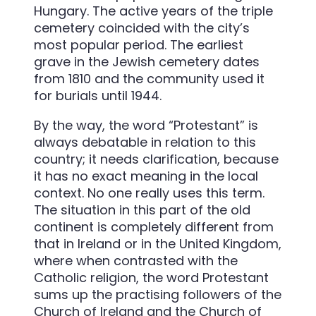
Hungary. The active years of the triple
cemetery coincided with the city’s
most popular period. The earliest
grave in the Jewish cemetery dates
from 1810 and the community used it
for burials until 1944.
By the way, the word “Protestant” is
always debatable in relation to this
country; it needs clarification, because
it has no exact meaning in the local
context. No one really uses this term.
The situation in this part of the old
continent is completely different from
that in Ireland or in the United Kingdom,
where when contrasted with the
Catholic religion, the word Protestant
sums up the practising followers of the
Church of Ireland and the Church of