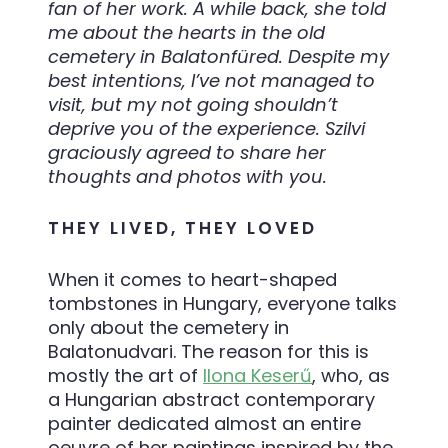
fan of her work. A while back, she told
me about the hearts in the old
cemetery in Balatonfüred. Despite my
best intentions, I’ve not managed to
visit, but my not going shouldn’t
deprive you of the experience. Szilvi
graciously agreed to share her
thoughts and photos with you.
THEY LIVED, THEY LOVED
When it comes to heart-shaped
tombstones in Hungary, everyone talks
only about the cemetery in
Balatonudvari. The reason for this is
mostly the art of
Ilona Keserű
, who, as
a Hungarian abstract contemporary
painter dedicated almost an entire
oeuvre of her paintings inspired by the