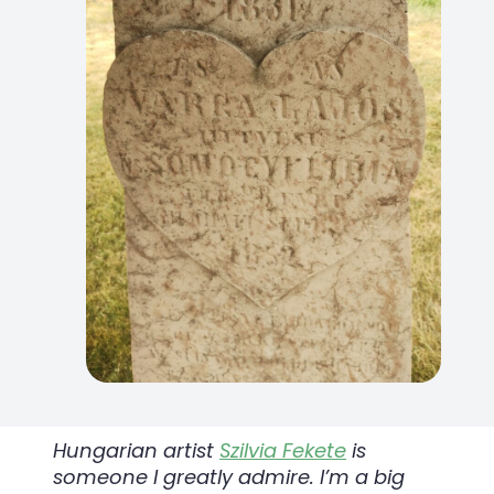
Hungarian artist
Szilvia Fekete
is
someone I greatly admire. I’m a big