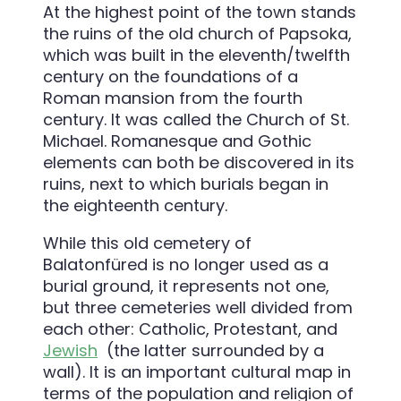
At the highest point of the town stands
the ruins of the old church of Papsoka,
which was built in the eleventh/twelfth
century on the foundations of a
Roman mansion from the fourth
century. It was called the Church of St.
Michael. Romanesque and Gothic
elements can both be discovered in its
ruins, next to which burials began in
the eighteenth century.
While this old cemetery of
Balatonfüred is no longer used as a
burial ground, it represents not one,
but three cemeteries well divided from
each other: Catholic, Protestant, and
Jewish
(the latter surrounded by a
wall). It is an important cultural map in
terms of the population and religion of