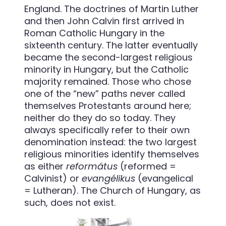
England. The doctrines of Martin Luther
and then John Calvin first arrived in
Roman Catholic Hungary in the
sixteenth century. The latter eventually
became the second-largest religious
minority in Hungary, but the Catholic
majority remained. Those who chose
one of the “new” paths never called
themselves Protestants around here;
neither do they do so today. They
always specifically refer to their own
denomination instead: the two largest
religious minorities identify themselves
as either
református
(reformed =
Calvinist) or
evangélikus
(evangelical
= Lutheran). The Church of Hungary, as
such, does not exist.