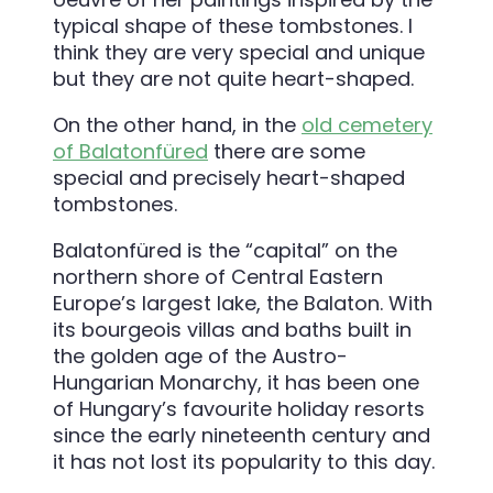
typical shape of these tombstones. I
think they are very special and unique
but they are not quite heart-shaped.
On the other hand, in the
old cemetery
of Balatonfüred
there are some
special and precisely heart-shaped
tombstones.
Balatonfüred is the “capital” on the
northern shore of Central Eastern
Europe’s largest lake, the Balaton. With
its bourgeois villas and baths built in
the golden age of the Austro-
Hungarian Monarchy, it has been one
of Hungary’s favourite holiday resorts
since the early nineteenth century and
it has not lost its popularity to this day.