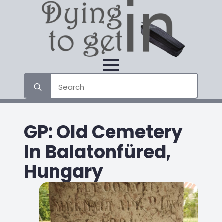
Search
for:
GP: Old Cemetery
In Balatonfüred,
Hungary