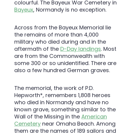
colourful. The Bayeux War Cemetery in
Bayeux
, Normandy is no exception.
Across from the Bayeux Memorial lie
the remains of more than 4,000
military who died during and in the
aftermath of the
D-Day landings
. Most
are from the Commonwealth with
some 300 or so unidentified. There are
also a few hundred German graves.
The memorial, the work of P.D.
Hepworth*, remembers 1,808 heroes
who died in Normandy and have no
known grave, something similar to the
Wall of the Missing in the
American
Cemetery
near Omaha Beach. Among
them are the names of 189 sailors and