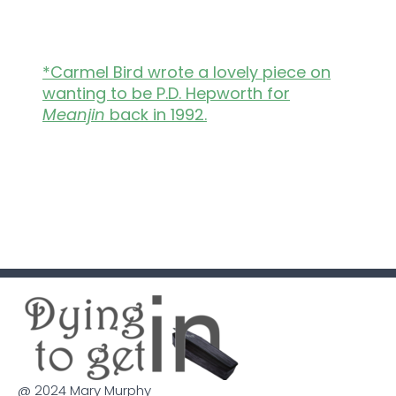
*Carmel Bird wrote a lovely piece on
wanting to be P.D. Hepworth for
Meanjin
back in 1992.
@ 2024 Mary Murphy