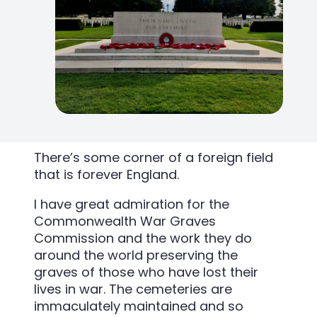
There’s some corner of a foreign field
that is forever England.
I have great admiration for the
Commonwealth War Graves
Commission and the work they do
around the world preserving the
graves of those who have lost their
lives in war. The cemeteries are
immaculately maintained and so