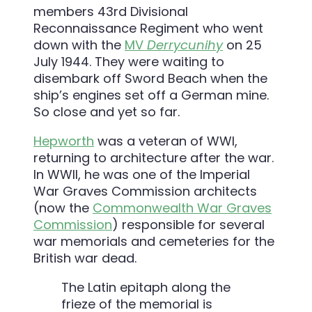
members 43rd Divisional
Reconnaissance Regiment who went
down with the
MV
Derrycunihy
on 25
July 1944. They were waiting to
disembark off Sword Beach when the
ship’s engines set off a German mine.
So close and yet so far.
Hepworth
was a veteran of WWI,
returning to architecture after the war.
In WWII, he was one of the Imperial
War Graves Commission architects
(now the
Commonwealth War Graves
Commission
) responsible for several
war memorials and cemeteries for the
British war dead.
The Latin epitaph along the
frieze of the memorial is