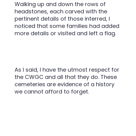
Walking up and down the rows of
headstones, each carved with the
pertinent details of those interred, I
noticed that some families had added
more details or visited and left a flag.
As I said, I have the utmost respect for
the CWGC and all that they do. These
cemeteries are evidence of a history
we cannot afford to forget.