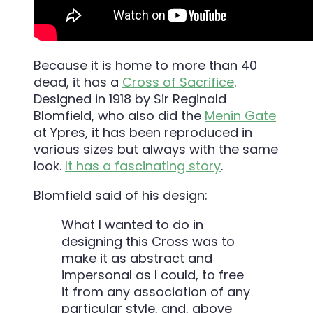
Because it is home to more than 40
dead, it has a
Cross of Sacrifice
.
Designed in 1918 by Sir Reginald
Blomfield, who also did the
Menin Gate
at Ypres, it has been reproduced in
various sizes but always with the same
look.
It has a fascinating story
.
Blomfield said of his design:
What I wanted to do in
designing this Cross was to
make it as abstract and
impersonal as I could, to free
it from any association of any
particular style, and, above