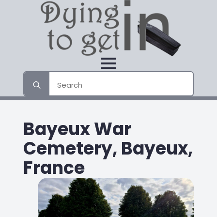
Search
for:
Bayeux War
Cemetery, Bayeux,
France