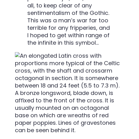
all, to keep clear of any
sentimentalism of the Gothic.
This was a man’s war far too
terrible for any fripperies, and
I hoped to get within range of
the infinite in this symbol…