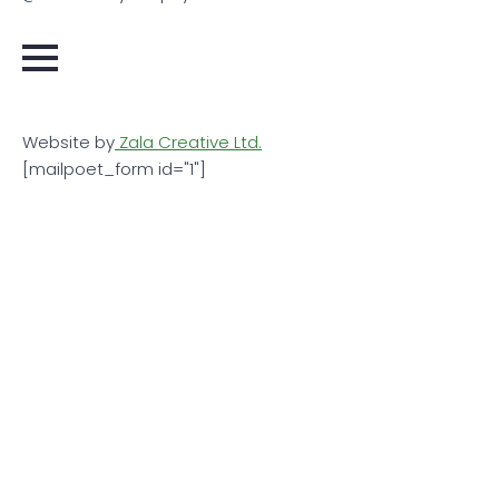
Website by
Zala Creative Ltd.
[mailpoet_form id="1"]