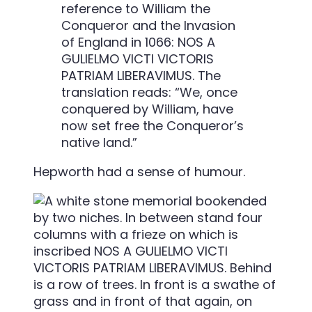
reference to William the
Conqueror and the Invasion
of England in 1066: NOS A
GULIELMO VICTI VICTORIS
PATRIAM LIBERAVIMUS. The
translation reads: “We, once
conquered by William, have
now set free the Conqueror’s
native land.”
Hepworth had a sense of humour.