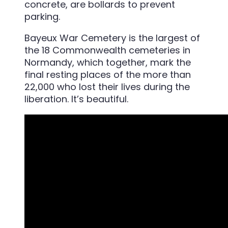
Bayeux War Cemetery is the largest of
the 18 Commonwealth cemeteries in
Normandy, which together, mark the
final resting places of the more than
22,000 who lost their lives during the
liberation. It’s beautiful.