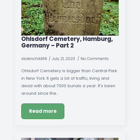
Ohlsdorf Cemetery, Hamburg,
Germany – Part 2
stolenchild66
July 21, 2023
No Comments
Ohlsdorf Cemetery is bigger than Central Park
in New York. It gets a lot of traffic, living and
dead with about 7000 burials a year. It’s been
around since the…
Read more