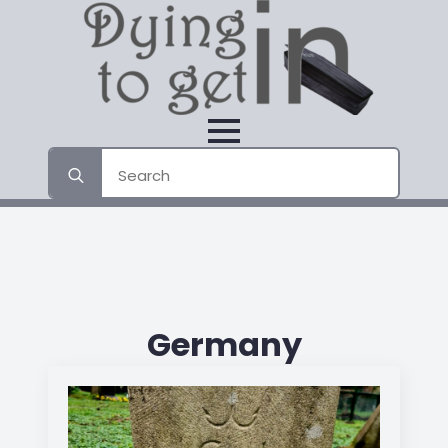
Search
for:
Germany