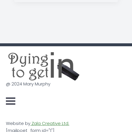
@ 2024 Mary Murphy
Website by
Zala Creative Ltd.
[mailpoet_form id="1"]