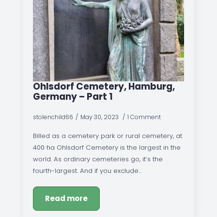
Ohlsdorf Cemetery, Hamburg,
Germany – Part 1
stolenchild66
May 30, 2023
1 Comment
Billed as a cemetery park or rural cemetery, at
400 ha Ohlsdorf Cemetery is the largest in the
world. As ordinary cemeteries go, it’s the
fourth-largest. And if you exclude…
Read more