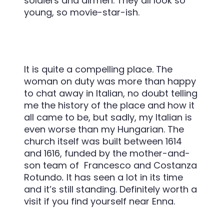
soldiers and airmen. They all look so
young, so movie-star-ish.
It is quite a compelling place. The
woman on duty was more than happy
to chat away in Italian, no doubt telling
me the history of the place and how it
all came to be, but sadly, my Italian is
even worse than my Hungarian. The
church itself was built
between 1614
and 1616, funded by the mother-and-
son team of Francesco and Costanza
Rotundo
.
It has seen a lot in its time
and it’s still standing. Definitely worth a
visit if you find yourself near Enna.