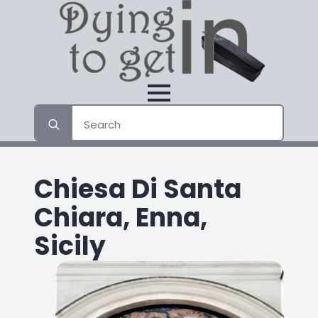
Search
for:
Chiesa Di Santa
Chiara, Enna,
Sicily