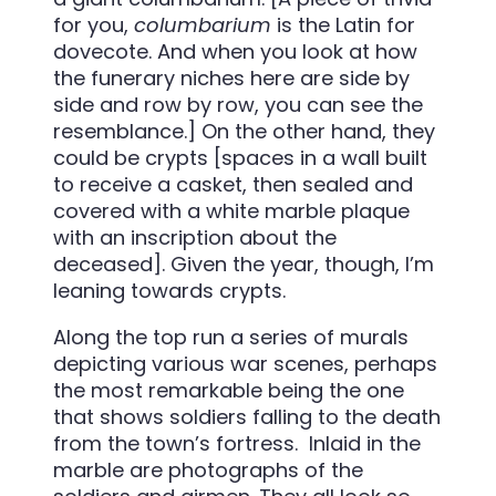
for you,
columbarium
is the Latin for
dovecote. And when you look at how
the funerary niches here are side by
side and row by row, you can see the
resemblance.] On the other hand, they
could be crypts [spaces in a wall built
to receive a casket, then sealed and
covered with a white marble plaque
with an inscription about the
deceased]. Given the year, though, I’m
leaning towards crypts.
Along the top run a series of murals
depicting various war scenes, perhaps
the most remarkable being the one
that shows soldiers falling to the death
from the town’s fortress. Inlaid in the
marble are photographs of the