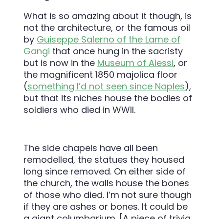
What is so amazing about it though, is
not the architecture, or the famous oil
by
Guiseppe Salerno of the Lame of
Gangi
that once hung in the sacristy
but is now in the
Museum of Alessi
, or
the magnificent 1850 majolica floor
(
something I’d not seen since Naples
),
but that its niches house the bodies of
soldiers who died in WWII.
The side chapels have all been
remodelled, the statues they housed
long since removed. On either side of
the church, the walls house the bones
of those who died. I’m not sure though
if they are ashes or bones. It could be
a giant columbarium. [A piece of trivia