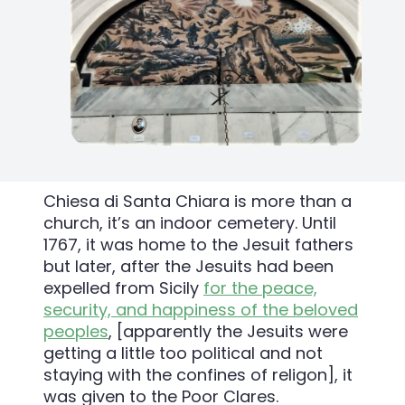
Chiesa di Santa Chiara is more than a
church, it’s an indoor cemetery. Until
1767, it was home to the Jesuit fathers
but later, after the Jesuits had been
expelled from Sicily
for the peace,
security, and happiness of the beloved
peoples
, [apparently the Jesuits were
getting a little too political and not
staying with the confines of religon],
it
was given to the Poor Clares.