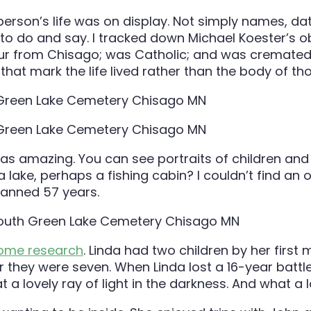
erson’s life was on display. Not simply names, dat
 to do and say. I tracked down Michael Koester’s o
our from Chisago; was Catholic; and was cremated.
at mark the life lived rather than the body of tho
s amazing. You can see portraits of children and
a lake, perhaps a fishing cabin? I couldn’t find an 
spanned 57 years.
some research
. Linda had two children by her firs
 they were seven. When Linda lost a 16-year battle 
a lovely ray of light in the darkness. And what a 