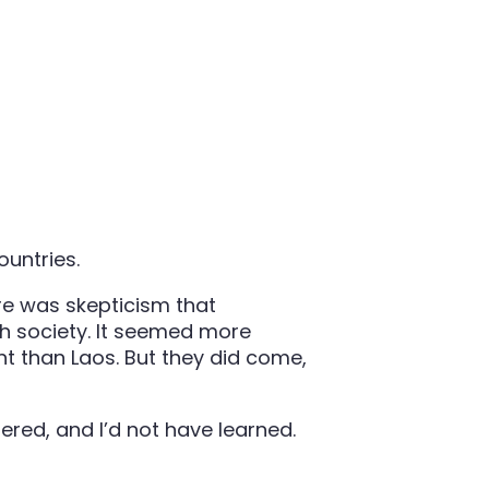
untries.
re was skepticism that
h society. It seemed more
t than Laos. But they did come,
ered, and I’d not have learned.