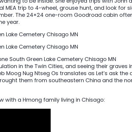
wanting to be inside. She enjoyed trips with John a
l MEA trip to 4-wheel, grouse hunt, and look for si
vember. The 24×24 one-room Goodroad cabin often 
he year.
lation in the Twin Cities, and seeing their graves
t Peb Moog Nug Ntseg Os translates as Let’s ask the
brought them from
southeastern China and the nor
ew with a Hmong family living in Chisago: