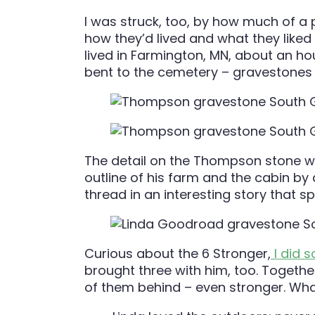
I was struck, too, by how much of a p
how they’d lived and what they liked
lived in Farmington, MN, about an h
bent to the cemetery – gravestones th
The detail on the Thompson stone wa
outline of his farm and the cabin by 
thread in an interesting story that 
Curious about the 6 Stronger,
I did 
brought three with him, too. Together
of them behind – even stronger. What 