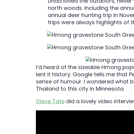
Linda loved the outdoors; never 
north woods. Including the annua
annual deer hunting trip in No
trips were always highlights of t
I’d heard of the sizeable Hmong popu
lent it history. Google tells me tha
sense of humour. I wondered what 
Thailand to this city in Minnesota.
Steve Tate
did a lovely video intervi