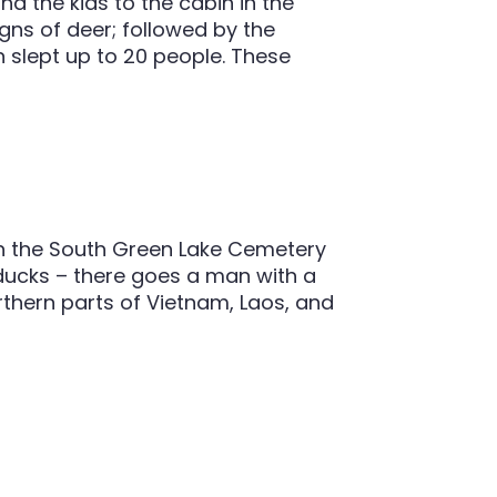
nd the kids to the cabin in the
gns of deer; followed by the
slept up to 20 people. These
 in the South Green Lake Cemetery
 ducks – there goes a man with a
thern parts of Vietnam, Laos, and