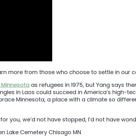
arn more from those who choose to settle in our co
n Minnesota
as refugees in 1975, but Yang says the
ngles in Laos could succeed in America’s high-tec
ace Minnesota, a place with a climate so differen
 for you, we’d not have stopped, I’d not have wond