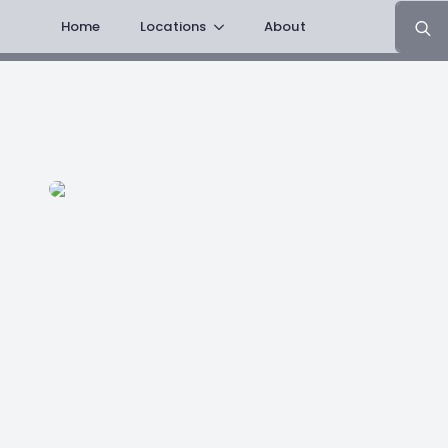
Search
Home
Locations
About
for: