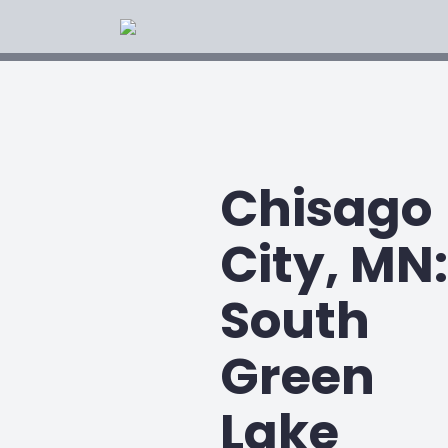
Chisago
City, MN:
South
Green
Lake