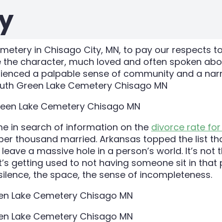
y
tery in Chisago City, MN, to pay our respects to
e the character, much loved and often spoken about
perienced a palpable sense of community and a narr
e in search of information on the
divorce rate for
d per thousand married. Arkansas topped the list th
ave a massive hole in a person’s world. It’s not that
t’s getting used to not having someone sit in that 
ilence, the space, the sense of incompleteness.