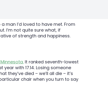
 a man I’d loved to have met. From
. I’m not quite sure what, if
ative of strength and happiness.
 Minnesota.
It ranked seventh-lowest
at year with 17.14. Losing someone
 they’ve died – we’ll all die – it’s
particular chair when you turn to say