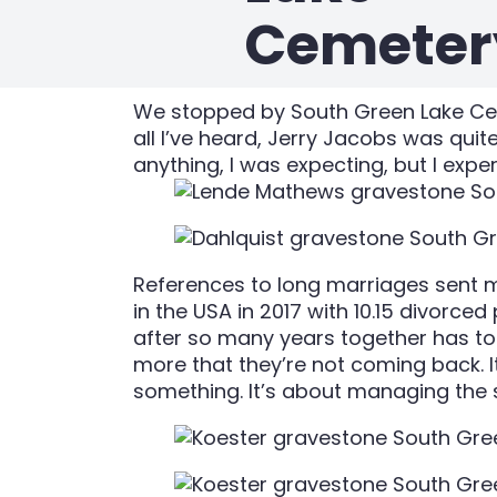
Cemeter
We stopped by South Green Lake Ceme
all I’ve heard, Jerry Jacobs was quit
anything, I was expecting, but I ex
References to long marriages sent m
in the USA in 2017 with 10.15 divorce
after so many years together has to le
more that they’re not coming back. I
something. It’s about managing the s