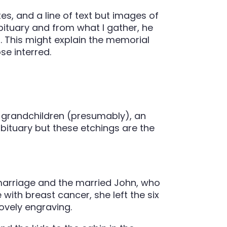
es, and a line of text but images of
bituary and from what I gather, he
 This might explain the memorial
se interred.
 grandchildren (presumably), an
obituary but these etchings are the
t marriage and the married John, who
with breast cancer, she left the six
lovely engraving.