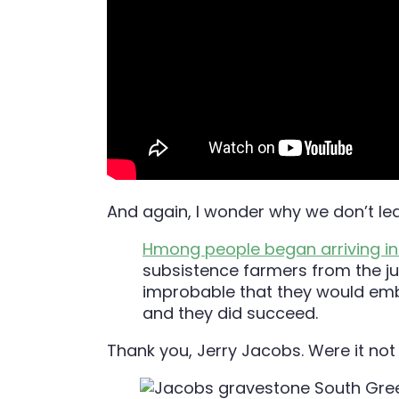
And again, I wonder why we don’t le
Hmong people began arriving i
subsistence farmers from the ju
improbable that they would embr
and they did succeed.
Thank you, Jerry Jacobs. Were it not