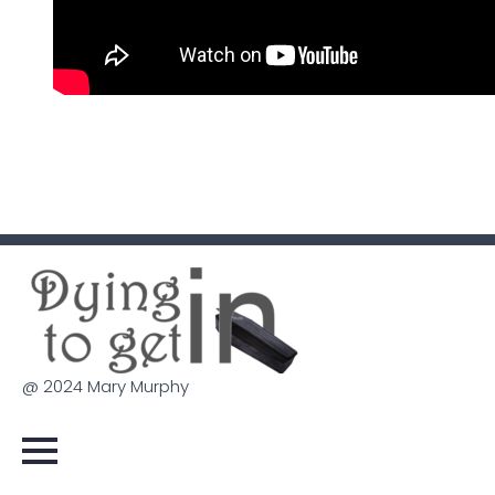
@ 2024 Mary Murphy