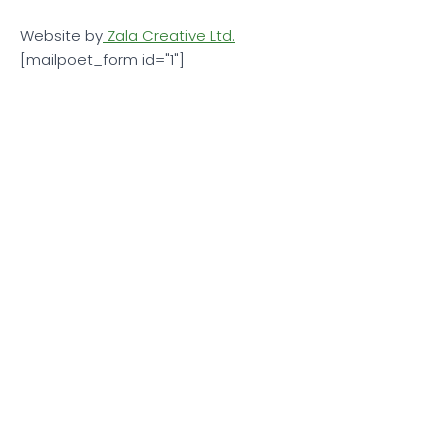
Website by
Zala Creative Ltd.
[mailpoet_form id="1"]