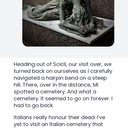
Heading out of Scicli, our visit over, we
turned back on ourselves as I carefully
navigated a hairpin bend on a steep
hill. There, over in the distance, MI
spotted a cemetery. And what a
cemetery. It seemed to go on forever. I
had to go back.
Italians really honour their dead. I’ve
yet to visit an Italian cemetery that