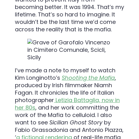
becoming better. It was 1994. That’s my
lifetime. That’s so hard to imagine. It
wouldn’t be the last time we’d come
across the reality that is the mafia.
I’ve made a note to myself to watch
Kim Longinotto’s
Shooting the Mafia
,
produced by Irish filmmaker Niamh
Fagan. It chronicles the life of Italian
photographer
Letizia Battaglia, now in
her 80s
, and her work committing the
work of the Mafia to celluloid. I also
want to see
S
icilian Ghost Story
by
Fabio Grassadonia and Antonio Piazza,
‘
a fictional rendering
of real-life mafia