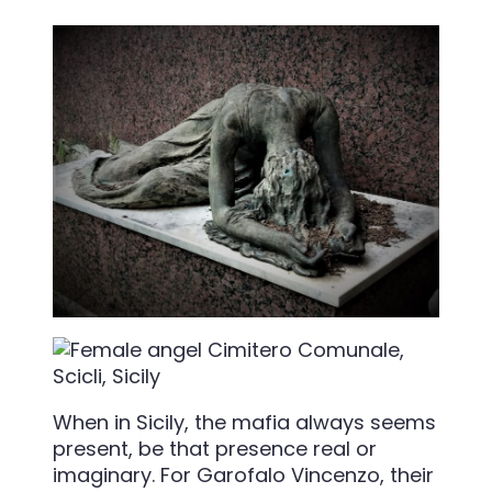
When in Sicily, the mafia always seems
present, be that presence real or
imaginary. For Garofalo Vincenzo, their