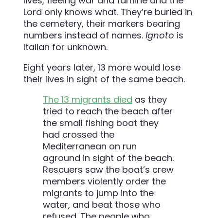
lives, fleeing war and famine and the
Lord only knows what. They’re buried in
the cemetery, their markers bearing
numbers instead of names.
Ignoto
is
Italian for unknown.
Eight years later, 13 more would lose
their lives in sight of the same beach.
The 13 migrants died
as they
tried to reach the beach after
the small fishing boat they
had crossed the
Mediterranean on run
aground in sight of the beach.
Rescuers saw the boat’s crew
members violently order the
migrants to jump into the
water, and beat those who
refused. The people who