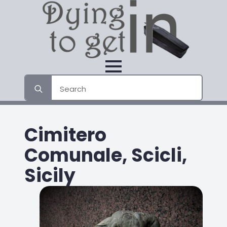
Search
for:
Cimitero
Comunale, Scicli,
Sicily