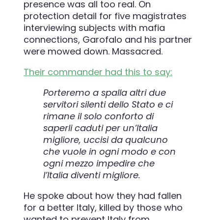
presence was all too real. On
protection detail for five magistrates
interviewing subjects with mafia
connections, Garofalo and his partner
were mowed down. Massacred.
Their commander had this to say:
Porteremo a spalla altri due
servitori silenti dello Stato e ci
rimane il solo conforto di
saperli caduti per un’Italia
migliore, uccisi da qualcuno
che vuole in ogni modo e con
ogni mezzo impedire che
l’Italia diventi migliore.
He spoke about how they had fallen
for a better Italy, killed by those who
wanted to prevent Italy from