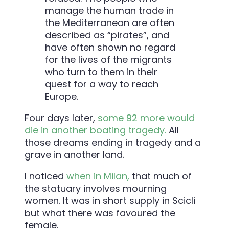
manage the human trade in
the Mediterranean are often
described as “pirates”, and
have often shown no regard
for the lives of the migrants
who turn to them in their
quest for a way to reach
Europe.
Four days later,
some 92 more would
die in another boating tragedy.
All
those dreams ending in tragedy and a
grave in another land.
I noticed
when in Milan,
that much of
the statuary involves mourning
women. It was in short supply in Scicli
but what there was favoured the
female.