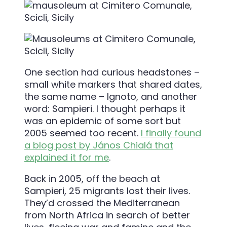
One section had curious headstones –
small white markers that shared dates,
the same name – Ignoto, and another
word: Sampieri. I thought perhaps it
was an epidemic of some sort but
2005 seemed too recent.
I finally found
a blog post by János Chialá that
explained it for me
.
Back in 2005, off the beach at
Sampieri, 25 migrants lost their lives.
They’d crossed the Mediterranean
from North Africa in search of better