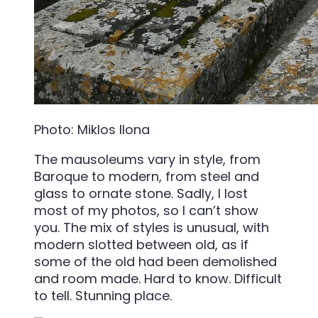
Photo: Miklos Ilona
The mausoleums vary in style, from
Baroque to modern, from steel and
glass to ornate stone. Sadly, I lost
most of my photos, so I can’t show
you. The mix of styles is unusual, with
modern slotted between old, as if
some of the old had been demolished
and room made. Hard to know. Difficult
to tell. Stunning place.