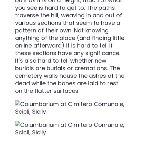
built as it is on a height, much of what
you see is hard to get to. The paths
traverse the hill, weaving in and out of
various sections that seem to have a
pattern of their own. Not knowing
anything of the place (and finding little
online afterward) it is hard to tell if
these sections have any significance.
It’s also hard to tell whether new
burials are burials or cremations. The
cemetery walls house the ashes of the
dead while the bones are laid to rest
on the flatter surfaces.