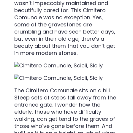
wasn’t impeccably maintained and
beautifully cared for. This Cimitero
Comunale was no exception. Yes,
some of the gravestones are
crumbling and have seen better days,
but even in their old age, there’s a
beauty about them that you don’t get
in more modern stones.
The Cimitero Comunale sits on a hill.
Steep sets of steps fall away from the
entrance gate. I wonder how the
elderly, those who have difficulty
walking, can get tend to the graves of
those who’ve gone before them. And