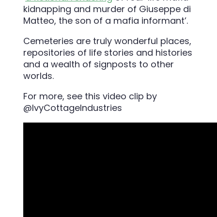
kidnapping and murder of Giuseppe di
Matteo, the son of a mafia informant’.
Cemeteries are truly wonderful places,
repositories of life stories and histories
and a wealth of signposts to other
worlds.
For more, see this video clip by
@IvyCottageIndustries