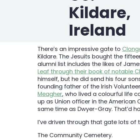
Kildare,
Ireland
There’s an impressive gate to
Clong
Kildare. The Jesuits bought the fifte
alumni list includes the likes of Jam
Leaf through their book of notable 
himself, but he did send his four so
founding father of the Irish Volunte
Meagher
, who lived a colourful lif
up as Union officer in the American C
same time as Dwyer-Gray. That’d hav
I’ve driven through that gate lots of
The Community Cemetery.