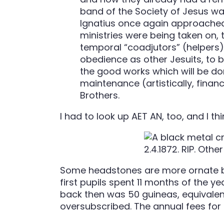
band of the Society of Jesus was
Ignatius once again approached 
ministries were being taken on, 
temporal “coadjutors” (helpers)
obedience as other Jesuits, to be
the good works which will be don
maintenance (artistically, financ
Brothers.
I had to look up AET AN, too, and I thi
Some headstones are more ornate but s
first pupils spent 11 months of the y
back then was 50 guineas, equivalent 
oversubscribed. The annual fees for 