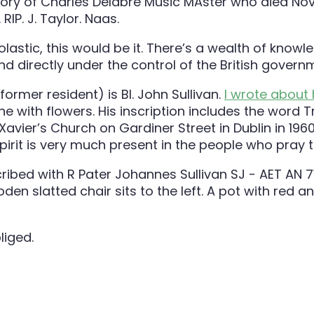
lastic, this would be it. There’s a wealth of knowle
and directly under the control of the British govern
ormer resident) is Bl. John Sullivan.
I wrote about
 one with flowers. His inscription includes the wo
avier’s Church on Gardiner Street in Dublin in 196
pirit is very much present in the people who pray t
liged.