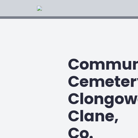
Commun
Cemeter
Clongow
Clane,
Co.