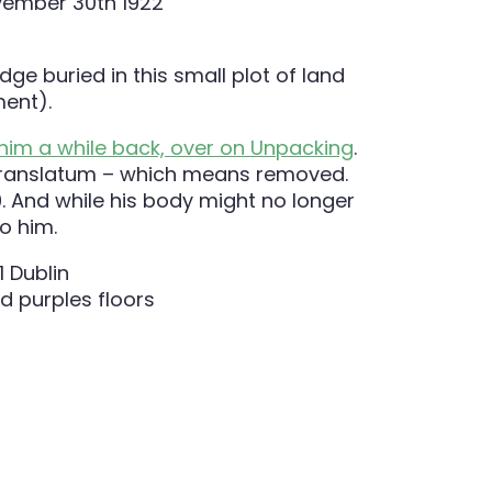
dge buried in this small plot of land
ment).
 him a while back, over on Unpacking
.
rd Translatum – which means removed.
0. And while his body might no longer
o him.