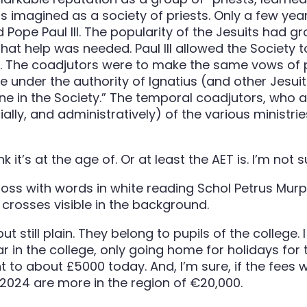
 imagined as a society of priests. Only a few year
Pope Paul III. The popularity of the Jesuits had g
that help was needed. Paul III allowed the Society 
. The coadjutors were to make the same vows of p
 under the authority of Ignatius (and other Jesuit 
e in the Society.” The temporal coadjutors, who a
ially, and administratively) of the various ministri
nk it’s at the age of. Or at least the AET is. I’m not
till plain. They belong to pupils of the college. I 
ear in the college, only going home for holidays fo
to about £5000 today. And, I’m sure, if the fees we
2024 are more in the region of €20,000.