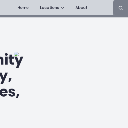
Search
Home
Locations
About
for:
ity
y,
es,