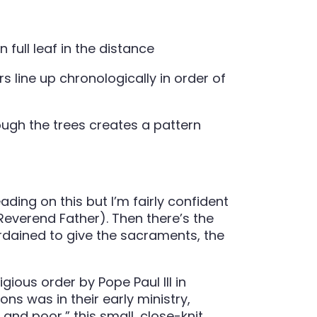
s line up chronologically in order of
ding on this but I’m fairly confident
/Reverend Father). Then there’s the
rdained to give the sacraments, the
ous order by Pope Paul III in
s was in their early ministry,
nd poor,” this small, close-knit