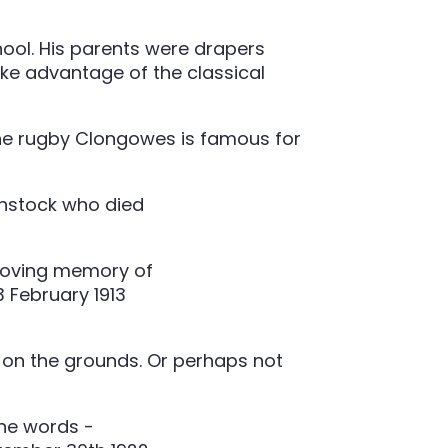
hool. His parents were drapers
ake advantage of the classical
the rugby Clongowes is famous for
d on the grounds. Or perhaps not