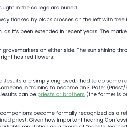
aught in the college are buried.
, as it’s been extended in recent years. The marker
 Jesuits are simply engraved. I had to do some rea
 someone in training to become an F. Pater (Priest
 Jesuits can be
priests or brothers
(the former is o
 companions became formally recognized as a religi
ned priest. Given how important hearing Confession
kable reputation as a group of “priests, learned a