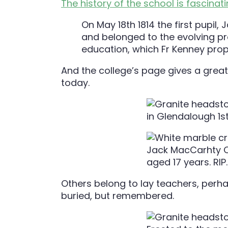
The history of the school is fascinat
On May 18th 1814 the first pupil
and belonged to the evolving pr
education, which Fr Kenney prop
And the college’s page gives a grea
today.
Others belong to lay teachers, perha
buried, but remembered.