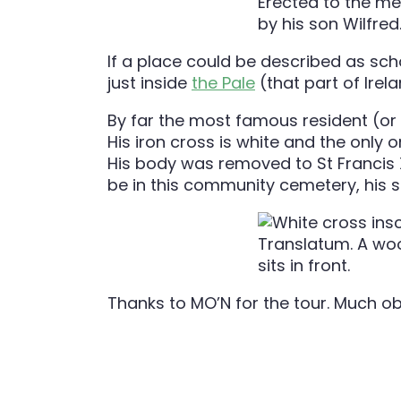
If a place could be described as scho
just inside
the Pale
(that part of Irel
By far the most famous resident (or f
His iron cross is white and the only
His body was removed to St Francis X
be in this community cemetery, his s
Thanks to MO’N for the tour. Much ob