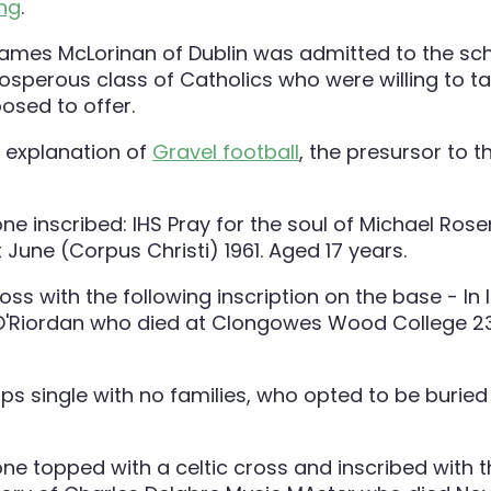
ing
.
, James McLorinan of Dublin was admitted to the sc
osperous class of Catholics who were willing to t
osed to offer.
t explanation of
Gravel football
, the presursor to 
ps single with no families, who opted to be burie