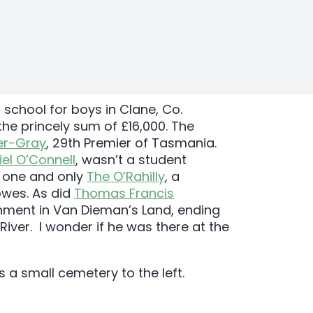
 school for boys in Clane, Co.
 the princely sum of £16,000. The
r-Gray
, 29th Premier of Tasmania.
iel O’Connell
, wasn’t a student
e one and only
The O’Rahilly
, a
owes. As did
Thomas Francis
onment in Van Dieman’s Land, ending
River. I wonder if he was there at the
s a small cemetery to the left.