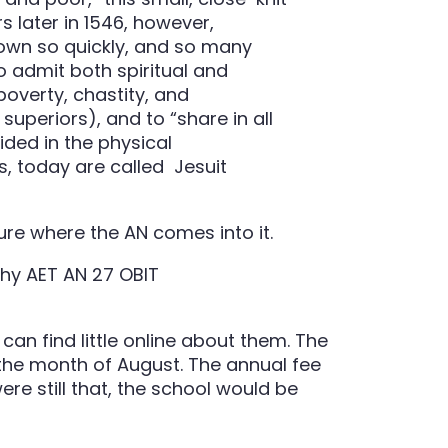
s later in 1546, however,
rown so quickly, and so many
to admit both spiritual and
overty, chastity, and
superiors), and to “share in all
ided in the physical
es, today are called Jesuit
 sure where the AN comes into it.
can find little online about them. The
r the month of August. The annual fee
re still that, the school would be