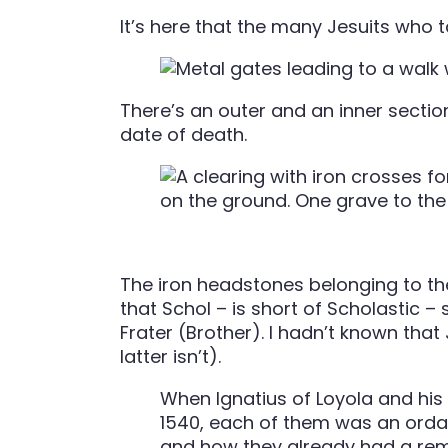
It’s here that the many Jesuits who t
There’s an outer and an inner section
date of death.
The iron headstones belonging to the
that Schol – is short of Scholastic –
Frater (Brother). I hadn’t known that
latter isn’t).
When Ignatius of Loyola and his
1540, each of them was an ordai
and how they already had a remar