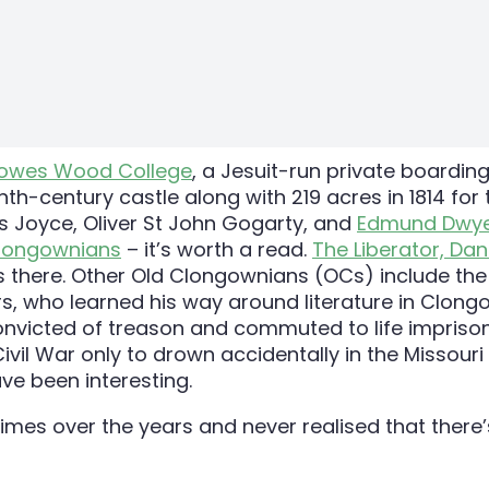
owes Wood College
, a Jesuit-run private boarding
enth-century castle along with 219 acres in 1814 for
es Joyce, Oliver St John Gogarty, and
Edmund Dwye
Clongownians
– it’s worth a read.
The Liberator, Dan
ns there. Other Old Clongownians (OCs) include th
ers, who learned his way around literature in Clong
e convicted of treason and commuted to life impris
ivil War only to drown accidentally in the Missouri 
e been interesting.
 times over the years and never realised that there’