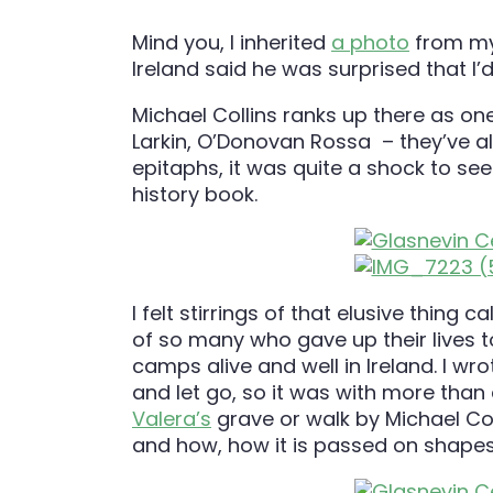
Mind you, I inherited
a photo
from my 
Ireland said he was surprised that I’
Michael Collins ranks up there as one
Larkin, O’Donovan Rossa – they’ve all
epitaphs, it was quite a shock to se
history book.
I felt stirrings of that elusive thing
of so many who gave up their lives to
camps alive and well in Ireland. I wr
and let go, so it was with more than a
Valera’s
grave or walk by Michael Col
and how, how it is passed on shapes 