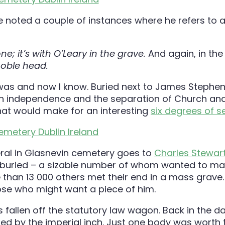
 noted a couple of instances where he refers to a
; it’s with O’Leary in the grave.
And again, in the
 noble head.
was and now I know. Buried next to James Stephe
ish independence and the separation of Church and 
hat would make for an interesting
six degrees of s
eral in Glasnevin cemetery goes to
Charles Stewart
m buried – a sizable number of whom wanted to ma
 than 13 000 others met their end in a mass grave.
ose who might want a piece of him.
 fallen off the statutory law wagon. Back in the d
ded by the imperial inch. Just one body was worth 