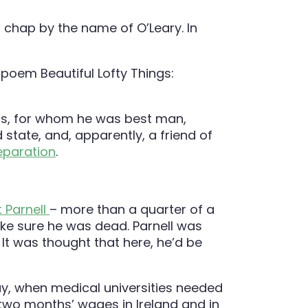
 chap by the name of O’Leary. In
 poem Beautiful Lofty Things:
ns, for whom he was best man,
state, and, apparently, a friend of
eparation
.
 Parnell
– more than a quarter of a
ke sure he was dead. Parnell was
 It was thought that here, he’d be
ay, when medical universities needed
two months’ wages in Ireland and in