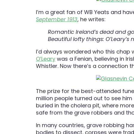
I’m a great fan of WB Yeats and have
September 1913
, he writes:
Romantic Ireland’s dead and gone
Beautiful lofty things: O’Leary’s
I’d always wondered who this chap 
O’Leary
was a Fenian, believing in Ir
Whistler. Now there’s a connection t
The prize for the best-attended fun
million people turned out to see hi
buried in the cholera pit, where more
safe from the grave robbers and th
In many countries, grave robbing has
bodies to dissect, corpses were tra