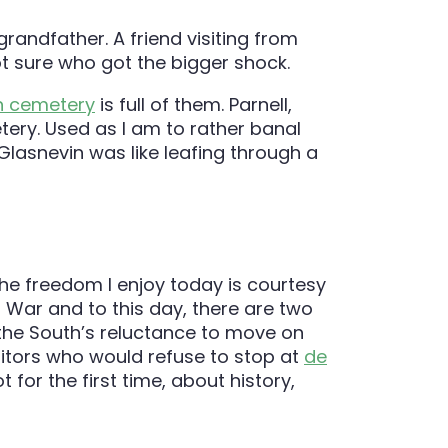
randfather. A friend visiting from
ot sure who got the bigger shock.
n cemetery
is full of them. Parnell,
etery. Used as I am to rather banal
Glasnevin was like leafing through a
t the freedom I enjoy today is courtesy
l War and to this day, there are two
he South’s reluctance to move on
visitors who would refuse to stop at
de
for the first time, about history,