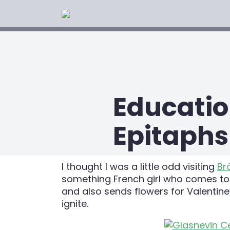
Educatio
Epitaphs
I thought I was a little odd visiting
Br
something French girl who comes to Ir
and also sends flowers for Valentin
ignite.