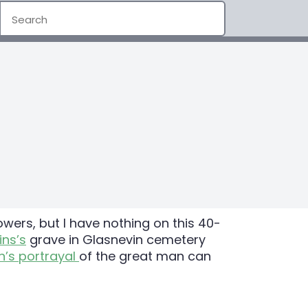
ers, but I have nothing on this 40-
ins’s
grave in Glasnevin cemetery
n’s portrayal
of the great man can