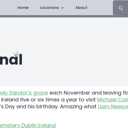
Search
Home
Locations
About
for:
nal
ódy Sándor’s grave
each November and leaving flow
eland five or six times a year to visit
Michael Coll
e’s Day and his birthday. Amazing what
Liam Neeso