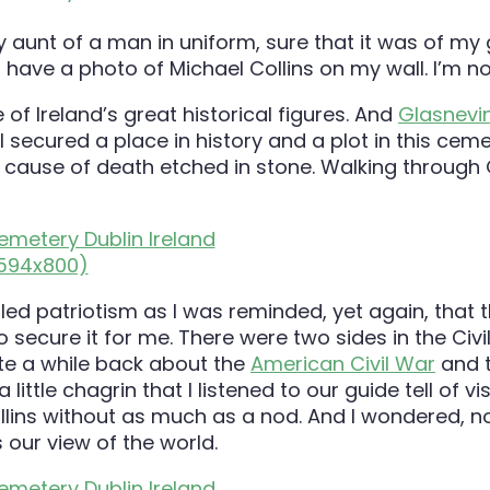
aunt of a man in uniform, sure that it was of my g
d have a photo of Michael Collins on my wall. I’m n
 of Ireland’s great historical figures. And
Glasnevi
 secured a place in history and a plot in this cem
e cause of death etched in stone. Walking through 
 called patriotism as I was reminded, yet again, tha
 secure it for me. There were two sides in the Civi
ote a while back about the
American Civil War
and t
 little chagrin that I listened to our guide tell of 
lins without as much as a nod. And I wondered, not 
our view of the world.