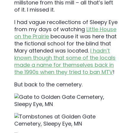
millstone from this mill – all that’s left
of it. I missed it.
I had vague recollections of Sleepy Eye
from my days of watching
Little House
on the Prairie
because it was here that
the fictional school for the blind that
Mary attended was located.
I hadn’t
known though that some of the locals
made a name for themselves back in
the 1990s when they tried to ban MTV
!
But back to the cemetery.