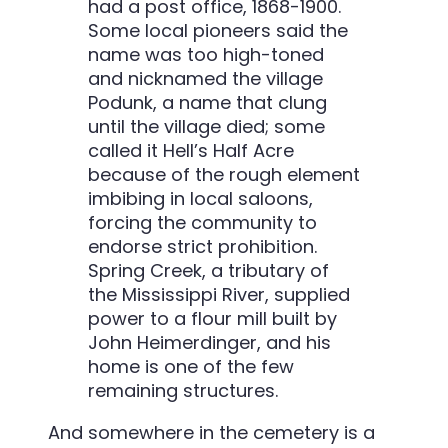
had a post office, 1868-1900.
Some local pioneers said the
name was too high-toned
and nicknamed the village
Podunk, a name that clung
until the village died; some
called it Hell’s Half Acre
because of the rough element
imbibing in local saloons,
forcing the community to
endorse strict prohibition.
Spring Creek, a tributary of
the Mississippi River, supplied
power to a flour mill built by
John Heimerdinger, and his
home is one of the few
remaining structures.
And somewhere in the cemetery is a