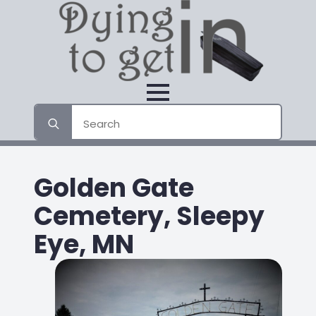
Search
for:
Golden Gate
Cemetery, Sleepy
Eye, MN