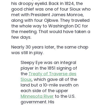
his droopy eyelid. Back in 1824, the
good chief was one of four Sioux who
met with President James Monroe,
along with four Ojibwe. They travelled
the whole way to Washington DC for
the meeting. That would have taken a
few days.
Nearly 30 years later, the same chap
was still in play.
Sleepy Eye was an integral
player in the 1851 signing of
the
Treaty of Traverse des
Sioux
, which gave all of the
land but a 10-mile swath on
each side of the upper
Minnesota River
to the U.S.
government. His