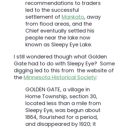
recommendations to traders
led to the successful
settlement of
Mankato
, away
from flood areas, and the
Chief eventually settled his
people near the lake now
known as Sleepy Eye Lake.
I still wondered though what Golden
Gate had to do with Sleepy Eye? Some
digging led to this from the website of
the
Minnesota Historical Society
:
GOLDEN GATE, a village in
Home Township, section 30,
located less than a mile from
Sleepy Eye, was begun about
1864, flourished for a period,
and disappeared by 1920; it