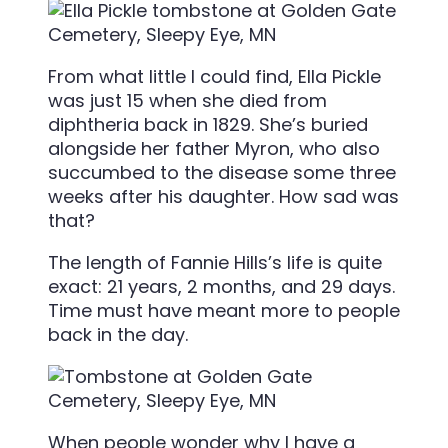
From what little I could find, Ella Pickle
was just 15 when she died from
diphtheria
back in 1829. She’s buried
alongside her father Myron, who also
succumbed to the disease some three
weeks after his daughter. How sad was
that?
The length of Fannie Hills’s life is quite
exact: 21 years, 2 months, and 29 days.
Time must have meant more to people
back in the day.
When people wonder why I have a