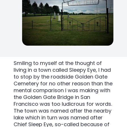
Smiling to myself at the thought of
living in a town called Sleepy Eye, I had
to stop by the roadside Golden Gate
Cemetery for no other reason than the
mental comparison I was making with
the Golden Gate Bridge in San
Francisco was too ludicrous for words.
The town was named after the nearby
lake which in turn was named after
Chief Sleep Eye, so-called because of