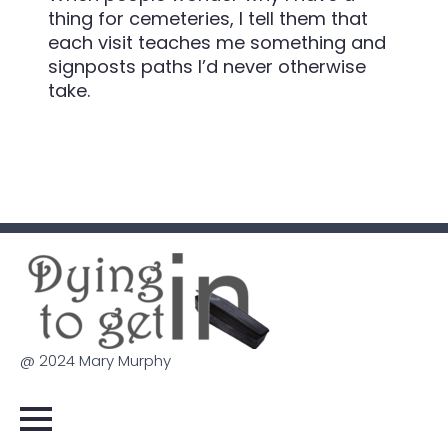
thing for cemeteries, I tell them that
each visit teaches me something and
signposts paths I’d never otherwise
take.
@ 2024 Mary Murphy