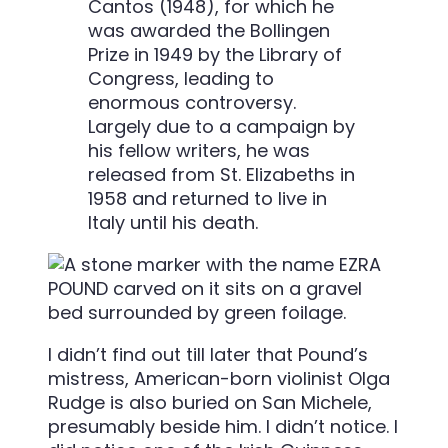
Cantos (1948), for which he
was awarded the Bollingen
Prize in 1949 by the Library of
Congress, leading to
enormous controversy.
Largely due to a campaign by
his fellow writers, he was
released from St. Elizabeths in
1958 and returned to live in
Italy until his death.
I didn’t find out till later that Pound’s
mistress, American-born violinist Olga
Rudge is also buried on San Michele,
presumably beside him. I didn’t notice. I