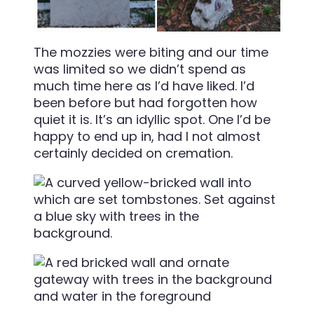
The mozzies were biting and our time
was limited so we didn’t spend as
much time here as I’d have liked. I’d
been before but had forgotten how
quiet it is. It’s an idyllic spot. One I’d be
happy to end up in, had I not almost
certainly decided on cremation.