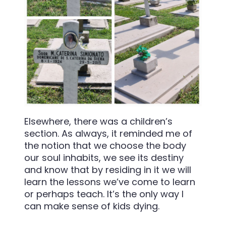
Elsewhere, there was a children’s
section. As always, it reminded me of
the notion that we choose the body
our soul inhabits, we see its destiny
and know that by residing in it we will
learn the lessons we’ve come to learn
or perhaps teach. It’s the only way I
can make sense of kids dying.