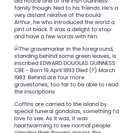
did notice one of the Irish Guinness
family though. Ned to his friends. He’s a
very distant relative of the bould
Arthur, he who introduced the world a
pint of black. It was a delight to stop
and have a few words with him.
Coffins are carried to the island by
special funeral gondolas, something I’d
love to see. As it was, it was
heartwarming to see normal people
carrying their flowers across the