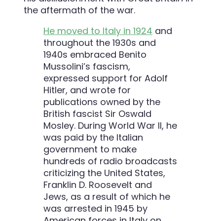
the aftermath of the war.
He moved to Italy in 1924
and
throughout the 1930s and
1940s embraced Benito
Mussolini’s fascism,
expressed support for Adolf
Hitler, and wrote for
publications owned by the
British fascist Sir Oswald
Mosley. During World War II, he
was paid by the Italian
government to make
hundreds of radio broadcasts
criticizing the United States,
Franklin D. Roosevelt and
Jews, as a result of which he
was arrested in 1945 by
American forces in Italy on