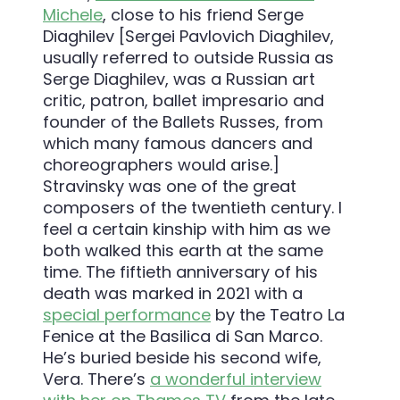
Michele
, close to his friend Serge
Diaghilev [Sergei Pavlovich Diaghilev,
usually referred to outside Russia as
Serge Diaghilev, was a Russian art
critic, patron, ballet impresario and
founder of the Ballets Russes, from
which many famous dancers and
choreographers would arise.]
Stravinsky was one of the great
composers of the twentieth century. I
feel a certain kinship with him as we
both walked this earth at the same
time. The fiftieth anniversary of his
death was marked in 2021 with a
special performance
by the Teatro La
Fenice at the Basilica di San Marco.
He’s buried beside his second wife,
Vera. There’s
a wonderful interview