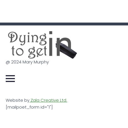
@ 2024 Mary Murphy
Website by
Zala Creative Ltd.
[mailpoet_form id="1"]