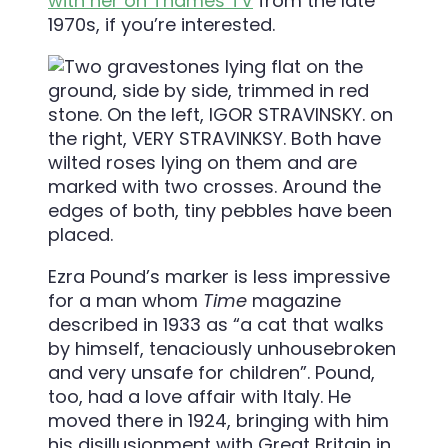
with her on Thames TV
from the late
1970s, if you’re interested.
Ezra Pound’s marker is less impressive
for a man whom
Time
magazine
described in 1933 as “a cat that walks
by himself, tenaciously unhousebroken
and very unsafe for children”. Pound,
too, had a love affair with Italy. He
moved there in 1924, bringing with him
his disillusionment with Great Britain in