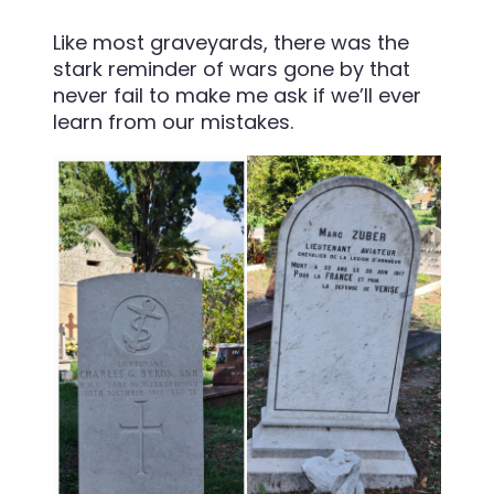
Like most graveyards, there was the
stark reminder of wars gone by that
never fail to make me ask if we’ll ever
learn from our mistakes.