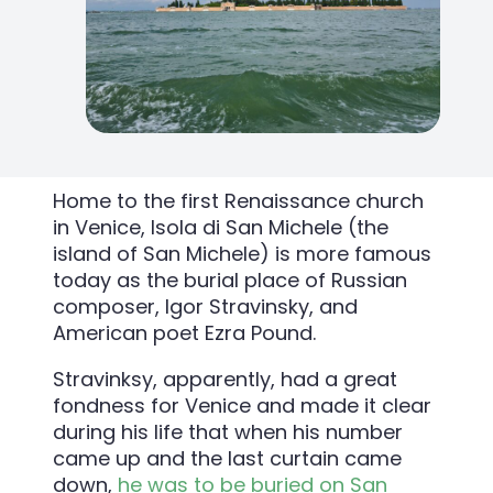
Home to the first Renaissance church
in Venice, Isola di San Michele (the
island of San Michele) is more famous
today as the burial place of Russian
composer, Igor Stravinsky, and
American poet Ezra Pound.
Stravinksy, apparently, had a great
fondness for Venice and made it clear
during his life that when his number
came up and the last curtain came
down,
he was to be buried on San