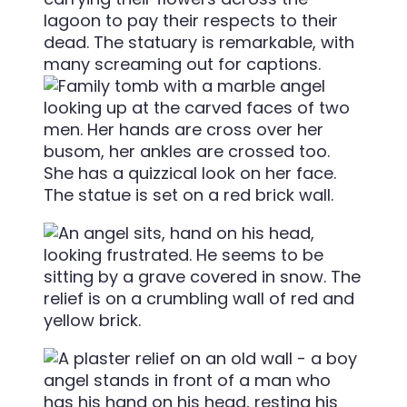
lagoon to pay their respects to their
dead. The statuary is remarkable, with
many screaming out for captions.