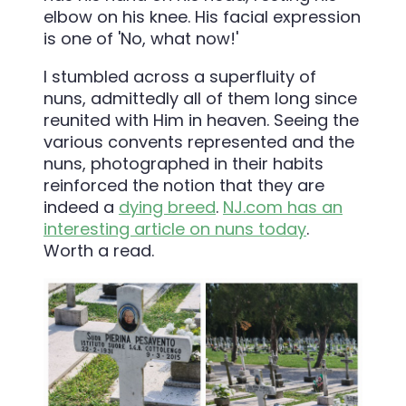
I stumbled across a superfluity of
nuns, admittedly all of them long since
reunited with Him in heaven. Seeing the
various convents represented and the
nuns, photographed in their habits
reinforced the notion that they are
indeed a
dying breed
.
NJ.com has an
interesting article on nuns today
.
Worth a read.