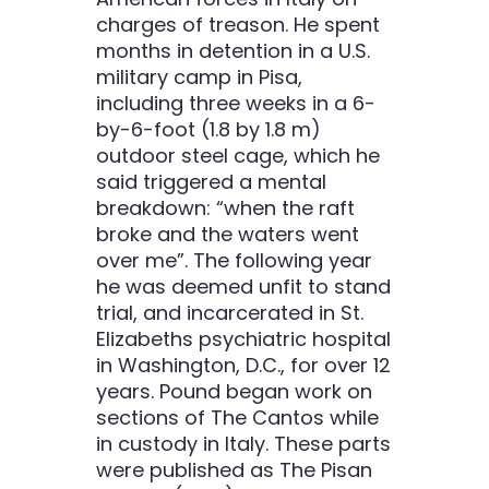
charges of treason. He spent
months in detention in a U.S.
military camp in Pisa,
including three weeks in a 6-
by-6-foot (1.8 by 1.8 m)
outdoor steel cage, which he
said triggered a mental
breakdown: “when the raft
broke and the waters went
over me”. The following year
he was deemed unfit to stand
trial, and incarcerated in St.
Elizabeths psychiatric hospital
in Washington, D.C., for over 12
years. Pound began work on
sections of The Cantos while
in custody in Italy. These parts
were published as The Pisan