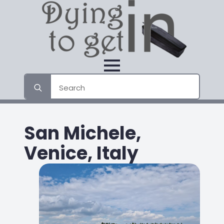
Search
for:
San Michele,
Venice, Italy