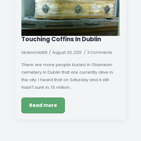
Touching Coffins In Dublin
stolenchild66
August 20, 2013
3 Comments
There are more people buried in Glasnevin
cemetery in Dublin that are currently alive in
the city. I heard that on Saturday and it still
hasn’t sunk in: 1.5 million…
Read more