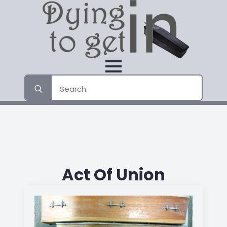
Search
for:
Act Of Union