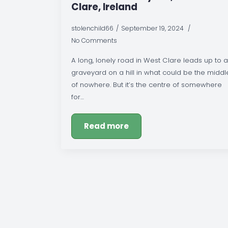
Clare, Ireland
stolenchild66
September 19, 2024
No Comments
A long, lonely road in West Clare leads up to a
graveyard on a hill in what could be the middl
of nowhere. But it’s the centre of somewhere
for…
Read more