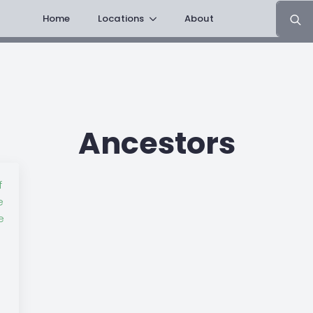
Search
Home
Locations
About
for:
Ancestors