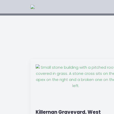
Killernan Graveyard, West