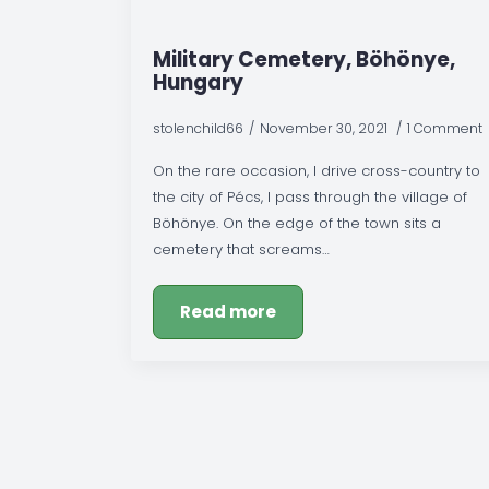
Military Cemetery, Böhönye,
Hungary
stolenchild66
November 30, 2021
1 Comment
On the rare occasion, I drive cross-country to
the city of Pécs, I pass through the village of
Böhönye. On the edge of the town sits a
cemetery that screams…
Read more