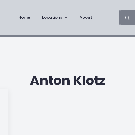
Search
Home
Locations
About
for:
Anton Klotz