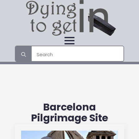
Search
for:
Barcelona
Pilgrimage Site