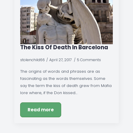
The Kiss Of Death In Barcelona
stolenchild66
April 27, 2017
5 Comments
The origins of words and phrases are as
fascinating as the words themselves. Some
say the term the kiss of death grew from Mafia
lore where, if the Don kissed…
Read more