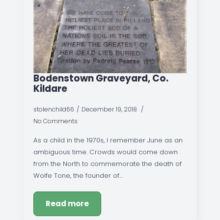
Bodenstown Graveyard, Co.
Kildare
stolenchild66
December 19, 2018
No Comments
As a child in the 1970s, I remember June as an
ambiguous time. Crowds would come down
from the North to commemorate the death of
Wolfe Tone, the founder of…
Read more