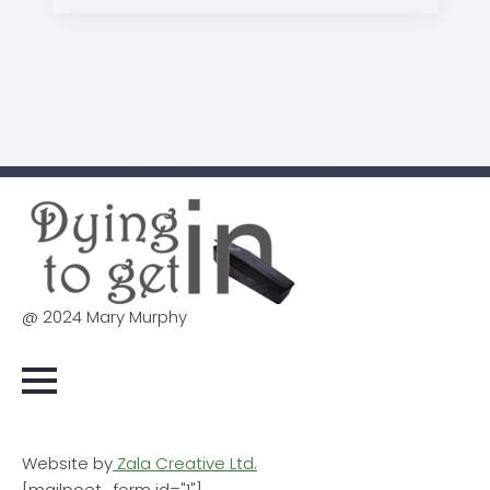
@ 2024 Mary Murphy
Website by
Zala Creative Ltd.
[mailpoet_form id="1"]