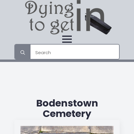
Search
for:
Bodenstown
Cemetery