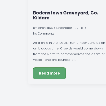
Bodenstown Graveyard, Co.
Kildare
stolenchild66
December 19, 2018
No Comments
As a child in the 1970s, I remember June as an
ambiguous time. Crowds would come down
from the North to commemorate the death of
Wolfe Tone, the founder of…
Read more