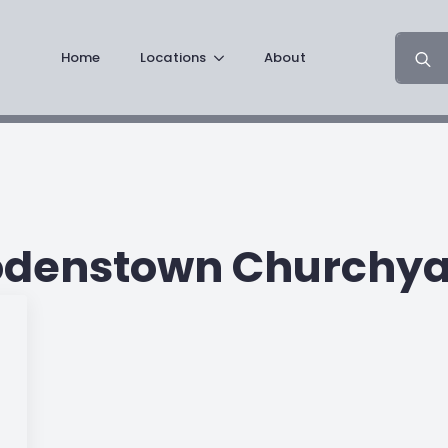
Search
Home
Locations
About
for:
odenstown Churchya