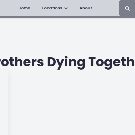
Search
Home
Locations
About
for:
rothers Dying Togeth