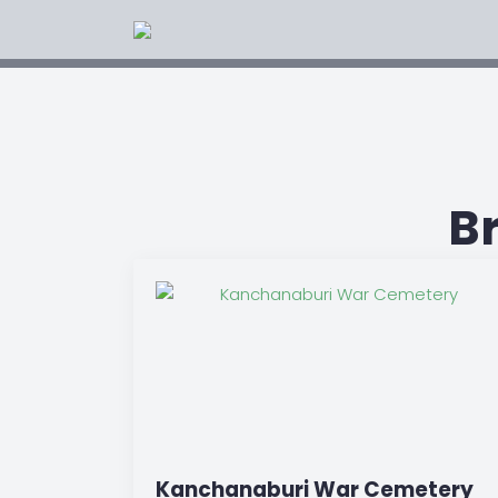
B
Kanchanaburi War Cemetery