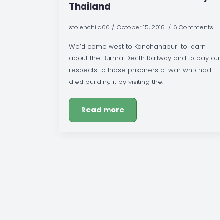
Thailand
stolenchild66
October 15, 2018
6 Comments
We’d come west to Kanchanaburi to learn
about the Burma Death Railway and to pay ou
respects to those prisoners of war who had
died building it by visiting the…
Read more