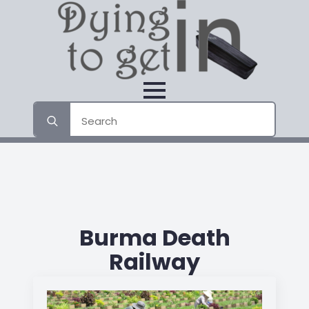
Search
for:
Burma Death
Railway