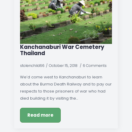
Kanchanaburi War Cemetery
Thailand
stolenchild66
October 15, 2018
6 Comments
We’d come west to Kanchanaburi to learn
about the Burma Death Railway and to pay our
respects to those prisoners of war who had
died building it by visiting the…
Read more