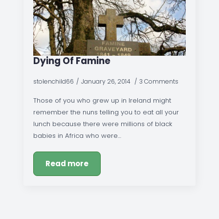
Dying Of Famine
stolenchild66
January 26, 2014
3 Comments
Those of you who grew up in Ireland might
remember the nuns telling you to eat all your
lunch because there were millions of black
babies in Africa who were…
Read more