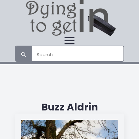
Search
for:
Buzz Aldrin