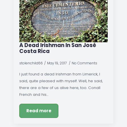
A Dead Irishman In San José
Costa Rica
stolenchild66
May 19, 2017
No Comments
I just found a dead Irishman from Limerick, I
said, quite pleased with myself. Well, he said,
there are a few of us alive here, too. Conall
French and his…
Read more