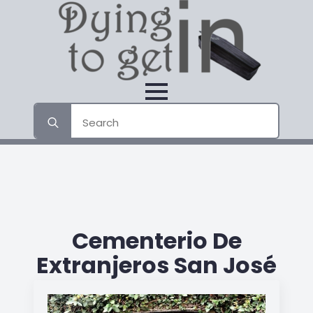
Search
for:
Cementerio De
Extranjeros San José