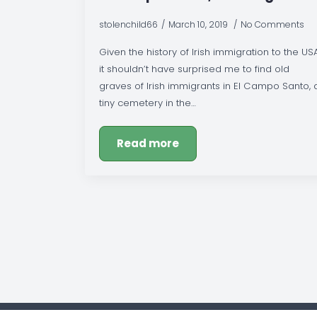
stolenchild66
March 10, 2019
No Comments
Given the history of Irish immigration to the USA
it shouldn’t have surprised me to find old
graves of Irish immigrants in El Campo Santo, 
tiny cemetery in the…
Read more