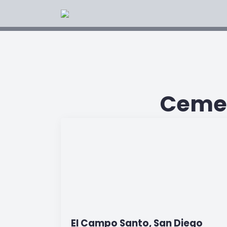
Cemet
El Campo Santo, San Diego