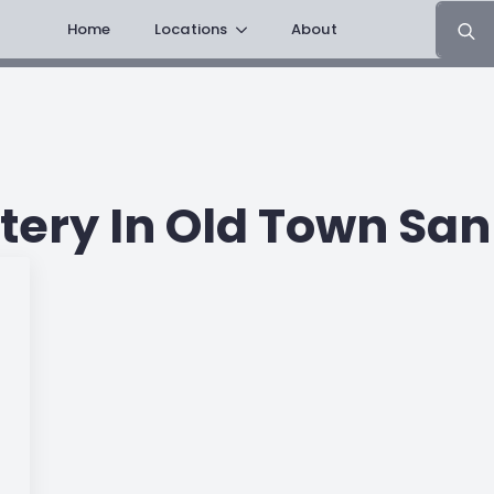
Search
Home
Locations
About
for:
ery In Old Town San