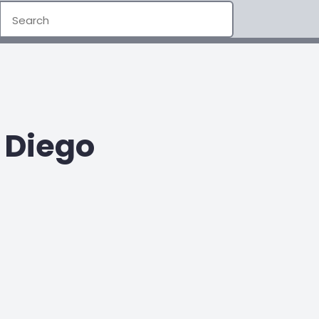
 Diego