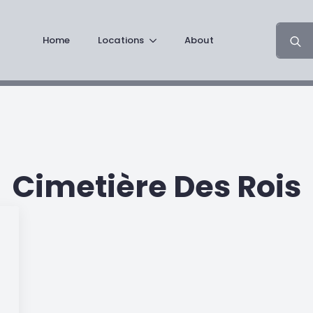
Search
Home
Locations
About
for:
Cimetière Des Rois