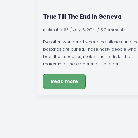
True Till The End In Geneva
stolenchild66
July 16, 2014
5 Comments
I’ve often wondered where the bitches and th
bastards are buried. Those nasty people who
beat their spouses, molest their kids, kill their
mates. In all the cemeteries I’ve been…
Read more