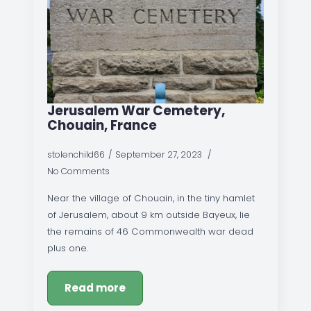
Jerusalem War Cemetery,
Chouain, France
stolenchild66
September 27, 2023
No Comments
Near the village of Chouain, in the tiny hamlet
of Jerusalem, about 9 km outside Bayeux, lie
the remains of 46 Commonwealth war dead
plus one.
Read more