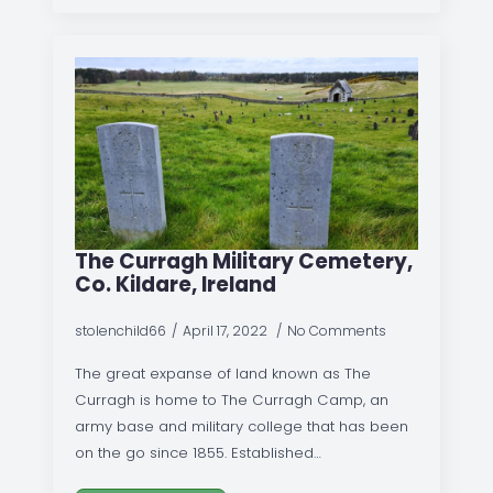
The Curragh Military Cemetery,
Co. Kildare, Ireland
stolenchild66
April 17, 2022
No Comments
The great expanse of land known as The
Curragh is home to The Curragh Camp, an
army base and military college that has been
on the go since 1855. Established…