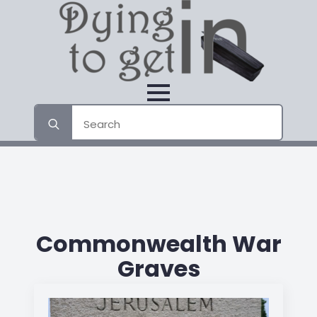
Search
for:
Commonwealth War
Graves