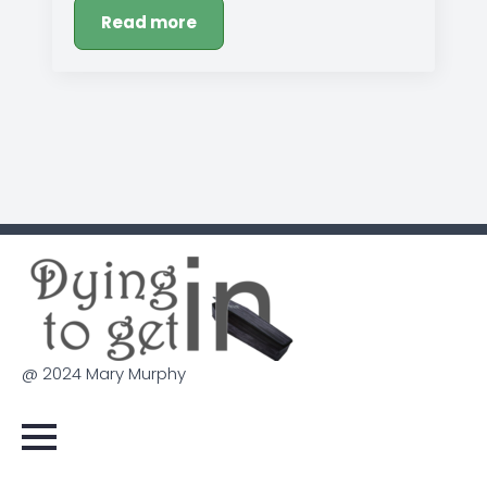
Read more
@ 2024 Mary Murphy