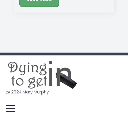
@ 2024 Mary Murphy