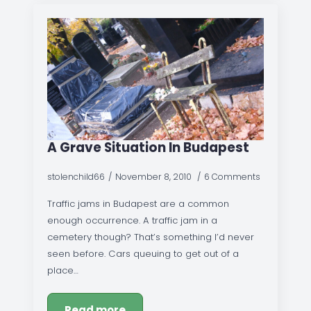
A Grave Situation In Budapest
stolenchild66
November 8, 2010
6 Comments
Traffic jams in Budapest are a common
enough occurrence. A traffic jam in a
cemetery though? That’s something I’d never
seen before. Cars queuing to get out of a
place…
Read more