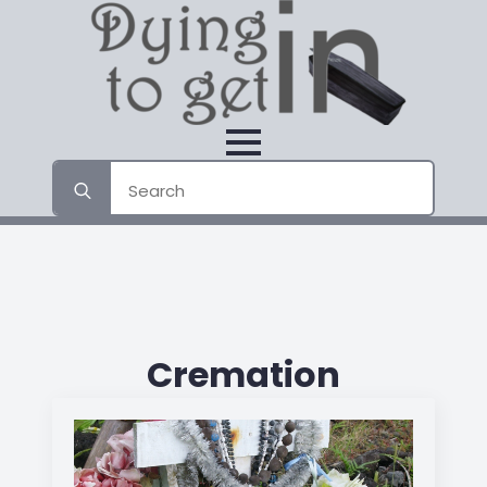
Search
for:
Cremation