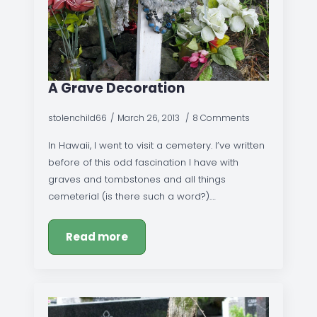
A Grave Decoration
stolenchild66
March 26, 2013
8 Comments
In Hawaii, I went to visit a cemetery. I’ve written
before of this odd fascination I have with
graves and tombstones and all things
cemeterial (is there such a word?).…
Read more