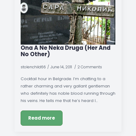
Ona A Ne Neka Druga (Her And
No Other)
stolenchild66
June 14, 2011
2 Comments
Cocktail hour in Belgrade. I’m chatting to a
rather charming and very gallant gentleman
who definitely has noble blood running through
his veins. He tells me that he’s heard I…
Read more