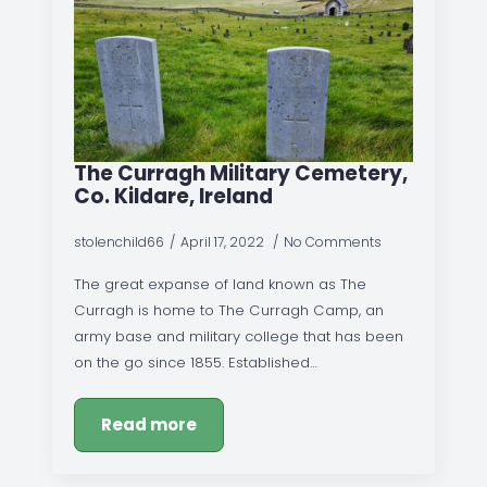
The Curragh Military Cemetery,
Co. Kildare, Ireland
stolenchild66
April 17, 2022
No Comments
The great expanse of land known as The
Curragh is home to The Curragh Camp, an
army base and military college that has been
on the go since 1855. Established…
Read more