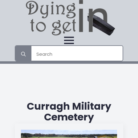
Search
for:
Curragh Military
Cemetery