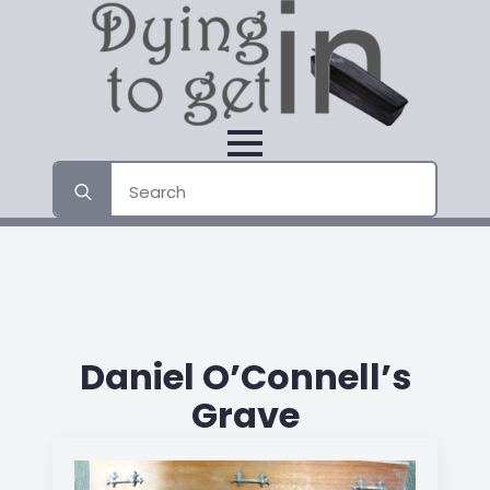
Search
for:
Daniel O’Connell’s
Grave