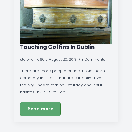
Touching Coffins In Dublin
stolenchild66
August 20, 2013
3 Comments
There are more people buried in Glasnevin
cemetery in Dublin that are currently alive in
the city. I heard that on Saturday and it still
hasn’t sunk in: 1.5 million…
Read more