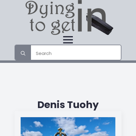
Search
for:
Denis Tuohy