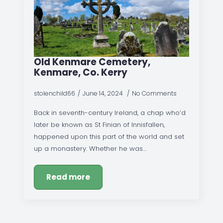
Old Kenmare Cemetery,
Kenmare, Co. Kerry
stolenchild66
June 14, 2024
No Comments
Back in seventh-century Ireland, a chap who’d
later be known as St Finian of Innisfallen,
happened upon this part of the world and set
up a monastery. Whether he was…
Read more