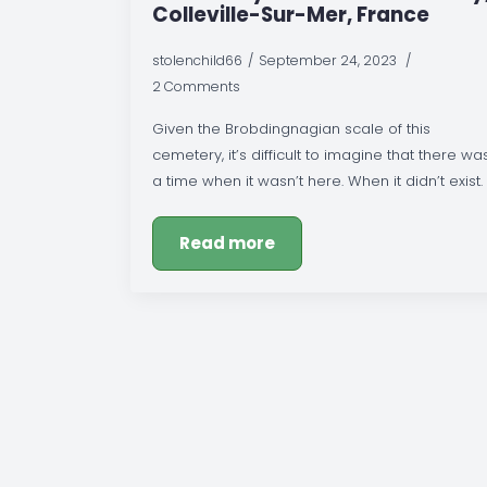
Colleville-Sur-Mer, France
stolenchild66
September 24, 2023
2 Comments
Given the Brobdingnagian scale of this
cemetery, it’s difficult to imagine that there wa
a time when it wasn’t here. When it didn’t exist.
Read more