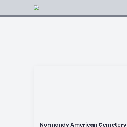
Normandy American Cemetery