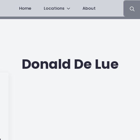
Search
Home
Locations
About
for:
Donald De Lue
,