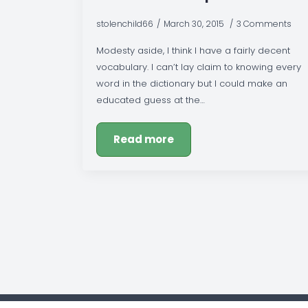
stolenchild66
March 30, 2015
3 Comments
Modesty aside, I think I have a fairly decent
vocabulary. I can’t lay claim to knowing every
word in the dictionary but I could make an
educated guess at the…
Read more