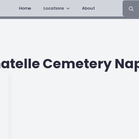
Search
Home
Locations
About
for:
atelle Cemetery Na