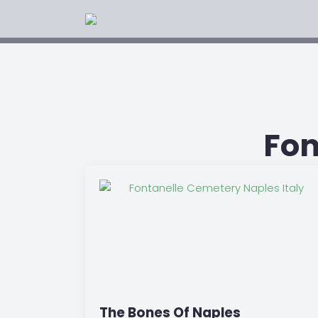
Fon
The Bones Of Naples