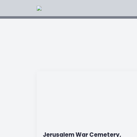
Jerusalem War Cemetery,