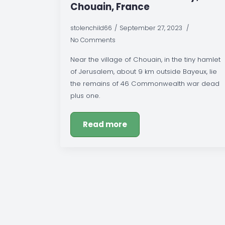
Chouain, France
stolenchild66
September 27, 2023
No Comments
Near the village of Chouain, in the tiny hamlet
of Jerusalem, about 9 km outside Bayeux, lie
the remains of 46 Commonwealth war dead
plus one.
Read more