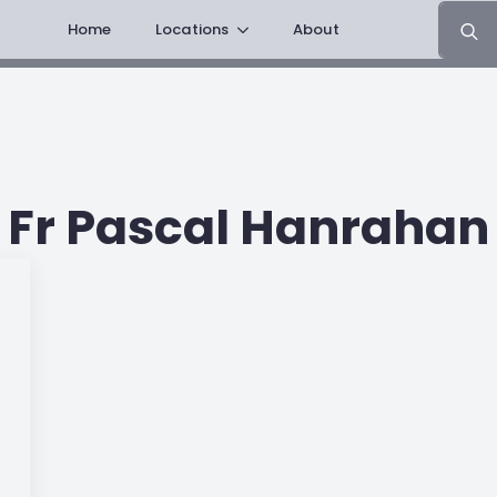
Search
Home
Locations
About
for:
Fr Pascal Hanrahan