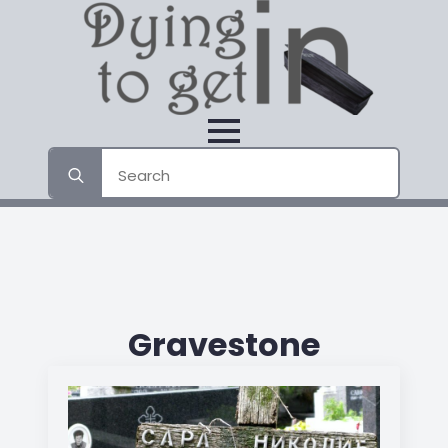
Search
for:
Gravestone