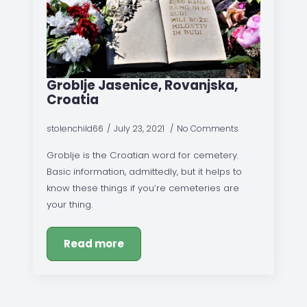
Groblje Jasenice, Rovanjska,
Croatia
stolenchild66
July 23, 2021
No Comments
Groblje is the Croatian word for cemetery.
Basic information, admittedly, but it helps to
know these things if you’re cemeteries are
your thing.
Read more