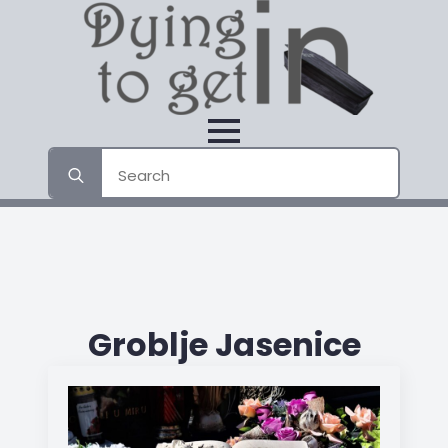
Search
for:
Groblje Jasenice