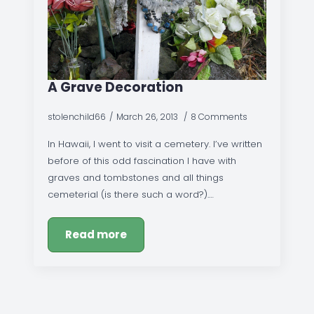
A Grave Decoration
stolenchild66
March 26, 2013
8 Comments
In Hawaii, I went to visit a cemetery. I’ve written
before of this odd fascination I have with
graves and tombstones and all things
cemeterial (is there such a word?).…
Read more