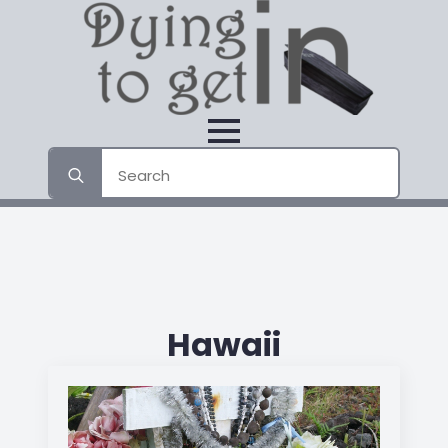
Search
for:
Hawaii