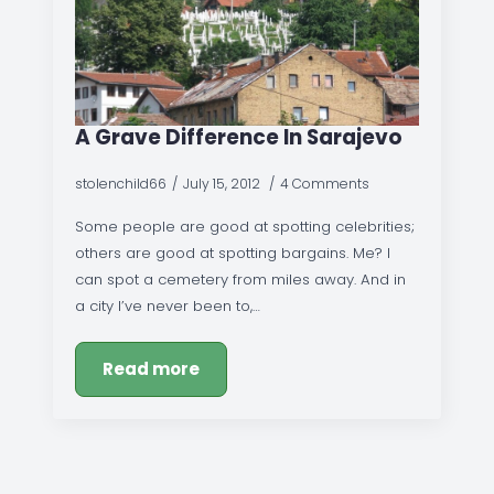
A Grave Difference In Sarajevo
stolenchild66
July 15, 2012
4 Comments
Some people are good at spotting celebrities;
others are good at spotting bargains. Me? I
can spot a cemetery from miles away. And in
a city I’ve never been to,…
Read more