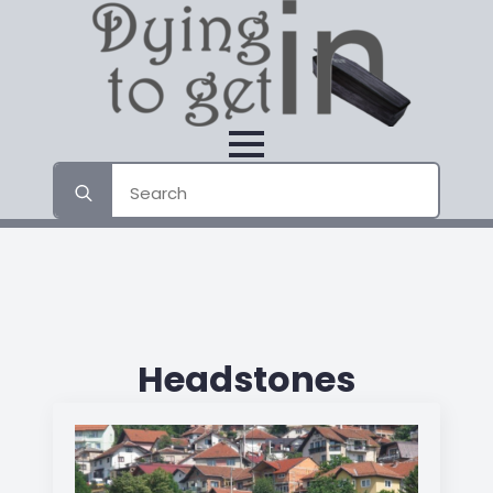
Search
for:
Headstones