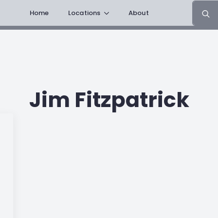
Search
Home
Locations
About
for:
Jim Fitzpatrick