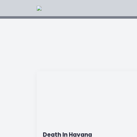
Death In Havana