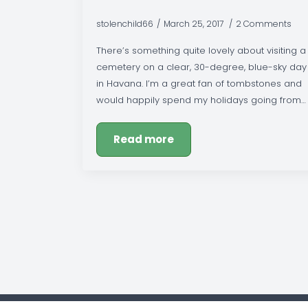
stolenchild66
March 25, 2017
2 Comments
There’s something quite lovely about visiting a
cemetery on a clear, 30-degree, blue-sky day
in Havana. I’m a great fan of tombstones and
would happily spend my holidays going from…
Read more