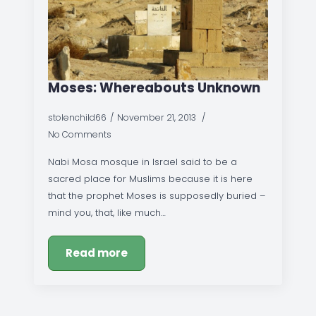
Moses: Whereabouts Unknown
stolenchild66
November 21, 2013
No Comments
Nabi Mosa mosque in Israel said to be a
sacred place for Muslims because it is here
that the prophet Moses is supposedly buried –
mind you, that, like much…
Read more