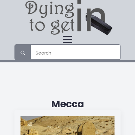
Search
for:
Mecca