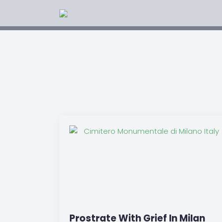
Prostrate With Grief In Milan