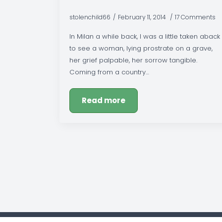
stolenchild66
February 11, 2014
17 Comments
In Milan a while back, I was a little taken aback
to see a woman, lying prostrate on a grave,
her grief palpable, her sorrow tangible.
Coming from a country…
Read more