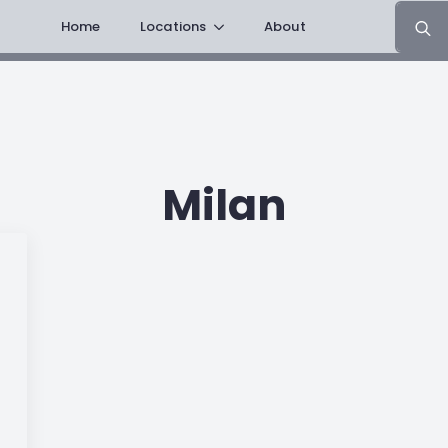
Search
Home
Locations
About
for:
Milan