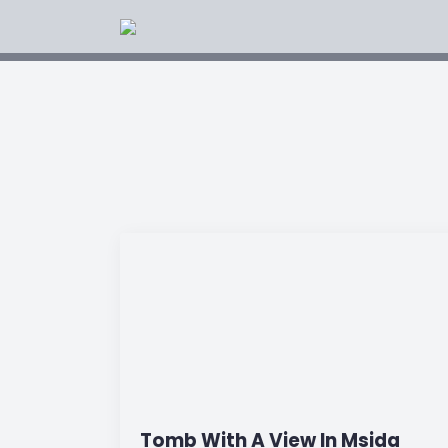
Tomb With A View In Msida