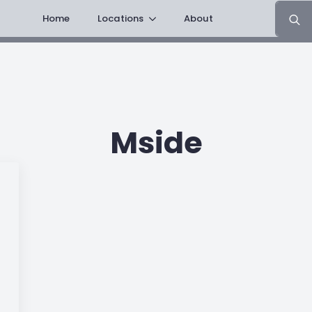
Search
Home
Locations
About
for:
Mside