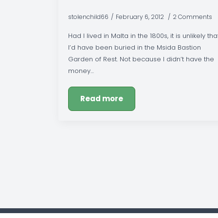
stolenchild66
February 6, 2012
2 Comments
Had I lived in Malta in the 1800s, it is unlikely tha
I’d have been buried in the Msida Bastion
Garden of Rest. Not because I didn’t have the
money…
Read more